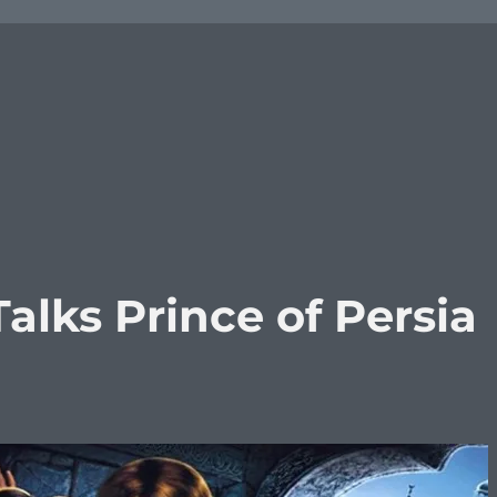
lks Prince of Persia