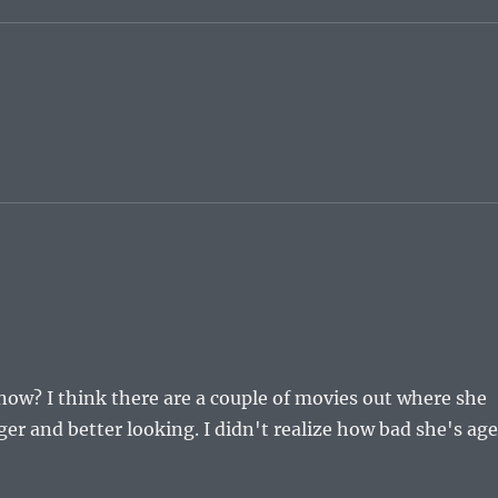
 now? I think there are a couple of movies out where she
 and better looking. I didn't realize how bad she's ag