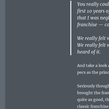
You really cou
first 10 years 
that I was neg
franchise — co
We really felt
We really felt
heard of it.
And take a look 
pecs as the prin
Seriously thoug
brought the fran
quite as good, t
classic franchis