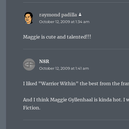
raymond padilla
says:
October 12, 2009 at 1:34 am
Maggie is cute and talented!!!
N8R
says:
October 12, 2009 at 1:41 am
I liked "Warrior Within" the best from the fra
And I think Maggie Gyllenhaal is kinda hot. I
Fiction.