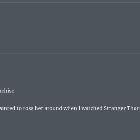
nchise.
 wanted to toss her around when I watched Stranger Tha