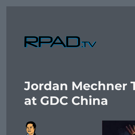
Verbal Laudanum By Raymond Padilla
RPad.TV
Jordan Mechner Ta
at GDC China