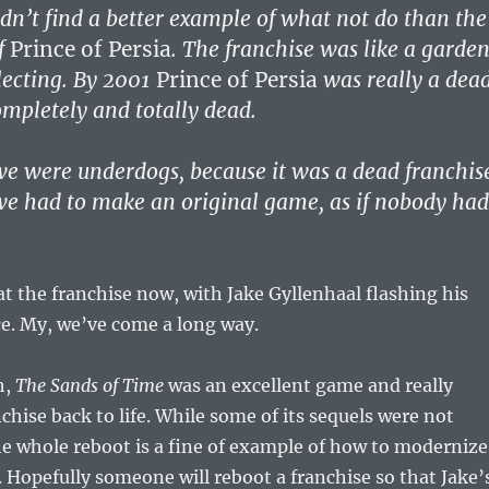
ldn’t find a better example of what not do than the
of
Prince of Persia
. The franchise was like a garde
lecting. By 2001
Prince of Persia
was really a dea
mpletely and totally dead.
 we were underdogs, because it was a dead franchis
 we had to make an original game, as if nobody had
at the franchise now, with Jake Gyllenhaal flashing his
ce. My, we’ve come a long way.
h,
The Sands of Time
was an excellent game and really
chise back to life. While some of its sequels were not
he whole reboot is a fine of example of how to modernize
e. Hopefully someone will reboot a franchise so that Jake’