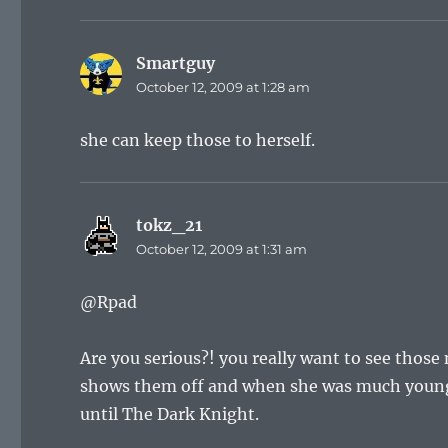
Smartguy
says:
October 12, 2009 at 1:28 am
she can keep those to herself.
tokz_21
says:
October 12, 2009 at 1:31 am
@Rpad
Are you serious?! you really want to see those
shows them off and when she was much younger
until The Dark Knight.