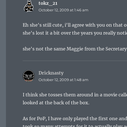
tokz_21
says:
October 12, 2009 at 1:46 am
Eh she's still cute, i'll agree with you on that
she's lost it a bit over the years you really n
she's not the same Maggie from the Secretary
Dricknasty
says:
October 12, 2009 at 1:48 am
I think she tosses them around in a movie call
looked at the back of the box.
As for PoP, I have only played the first one a
took so many attempts for it to actually play 