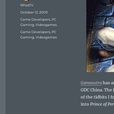
Author
RPadTV
Posted
October 12, 2009
on
Categories
Game Developers
,
PC
Gaming
,
Videogames
Tags
Game Developers
,
PC
Gaming
,
Videogames
Gamasutra
has a
GDC China. The
of the tidbits I
into
Prince of Pe