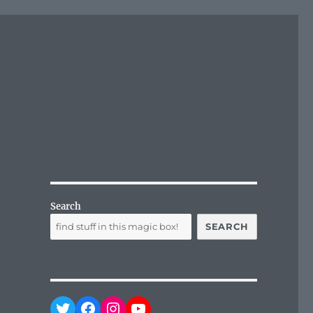
Search
SEARCH
Twitter
Facebook
Instagram
YouTube