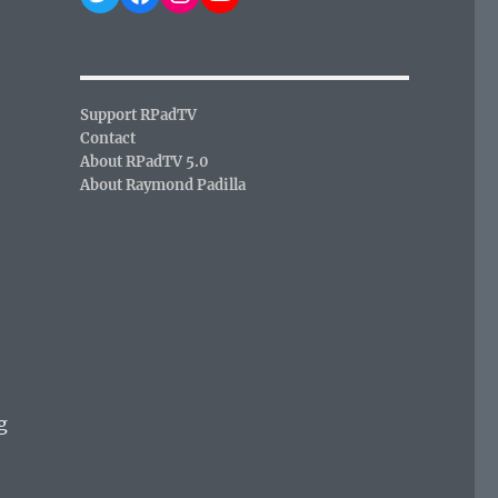
Support RPadTV
Contact
About RPadTV 5.0
About Raymond Padilla
g