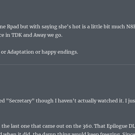
 one Rpad but with saying she's hot is a little bit much N8
otice in TDK and Away we go.
 or Adaptation or happy endings.
ed "Secretary" though I haven't actually watched it. I jus
nd the last one that came out on the 360. That Epilogue D
ad when it did, the damn thing would keep freezing. Sinc