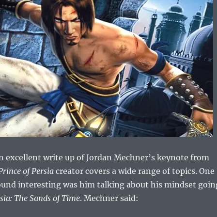
n excellent write up of Jordan Mechner’s keynote from
Prince of Persia
creator covers a wide range of topics. One
 found interesting was him talking about his mindset goin
rsia: The Sands of Time
. Mechner said: