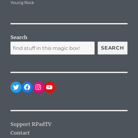
on
Young Rock
Search
SEARCH
Twitter
Facebook
Instagram
YouTube
Support RPadTV
Contact