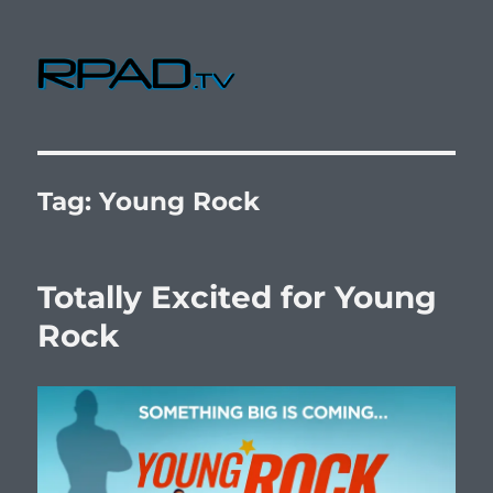
RPad.TV
Tag:
Young Rock
Totally Excited for Young
Rock