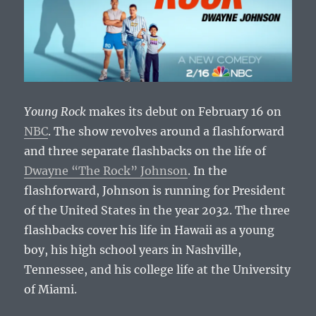
Young Rock
makes its debut on February 16 on
NBC
. The show revolves around a flashforward
and three separate flashbacks on the life of
Dwayne “The Rock” Johnson
. In the
flashforward, Johnson is running for President
of the United States in the year 2032. The three
flashbacks cover his life in Hawaii as a young
boy, his high school years in Nashville,
Tennessee, and his college life at the University
of Miami.