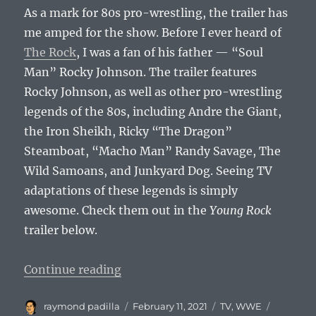
As a mark for 80s pro-wrestling, the trailer has
me amped for the show. Before I ever heard of
The Rock
, I was a fan of his father — “Soul
Man” Rocky Johnson. The trailer features
Rocky Johnson, as well as other pro-wrestling
legends of the 80s, including Andre the Giant,
the Iron Sheikh, Ricky “The Dragon”
Steamboat, “Macho Man” Randy Savage, The
Wild Samoans, and Junkyard Dog. Seeing TV
adaptations of these legends is simply
awesome. Check them out in the
Young Rock
trailer below.
“Totally Excited for Young Rock”
Continue reading
Author
Posted
Categories
Tags
raymond padilla
February 11, 2021
TV
,
WWE