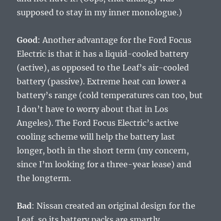
supposed to stay in my inner monologue.)
Good
: Another advantage for the Ford Focus
Electric is that it has a liquid-cooled battery
(active), as opposed to the Leaf’s air-cooled
battery (passive). Extreme heat can lower a
battery’s range (cold temperatures can too, but
I don’t have to worry about that in Los
Angeles). The Ford Focus Electric’s active
cooling scheme will help the battery last
longer, both in the short term (my concern,
since I’m looking for a three-year lease) and
the longterm.
Bad
: Nissan created an original design for the
Leaf, so its battery packs are smartly