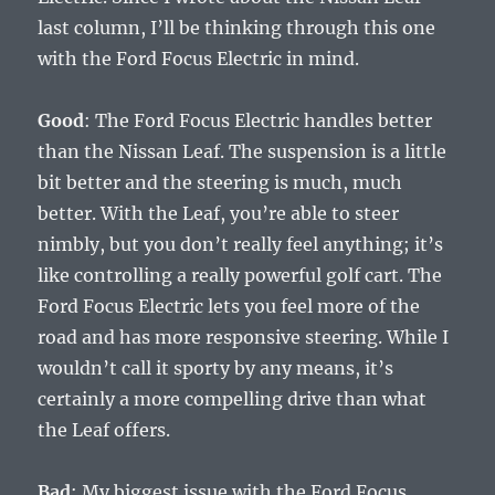
last column, I’ll be thinking through this one
with the Ford Focus Electric in mind.
Good
: The Ford Focus Electric handles better
than the Nissan Leaf. The suspension is a little
bit better and the steering is much, much
better. With the Leaf, you’re able to steer
nimbly, but you don’t really feel anything; it’s
like controlling a really powerful golf cart. The
Ford Focus Electric lets you feel more of the
road and has more responsive steering. While I
wouldn’t call it sporty by any means, it’s
certainly a more compelling drive than what
the Leaf offers.
Bad
: My biggest issue with the Ford Focus