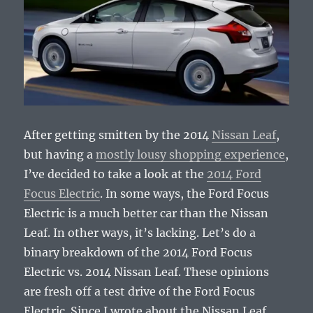
After getting smitten by the 2014
Nissan Leaf
,
but having a
mostly lousy shopping experience
,
I’ve decided to take a look at the
2014 Ford
Focus Electric
. In some ways, the Ford Focus
Electric is a much better car than the Nissan
Leaf. In other ways, it’s lacking. Let’s do a
binary breakdown of the 2014 Ford Focus
Electric vs. 2014 Nissan Leaf. These opinions
are fresh off a test drive of the Ford Focus
Electric. Since I wrote about the Nissan Leaf