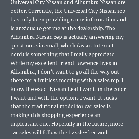
Universal City Nissan and Alhambra Nissan are
better. Currently, the Universal City Nissan rep
has only been providing some information and
is anxious to get me at the dealership. The
Alhambra Nissan rep is actually answering my
questions via email, which (as an Internet
nerd) is something that I really appreciate.
While my excellent friend Lawrence lives in
Alhambra, I don’t want to go all the way out
there for a fruitless meeting with a sales rep. I
know the exact Nissan Leaf I want, in the color
I want and with the options I want. It sucks
that the traditional model for car sales is
making this shopping experience an
unpleasant one. Hopefully in the future, more
car sales will follow the hassle-free and