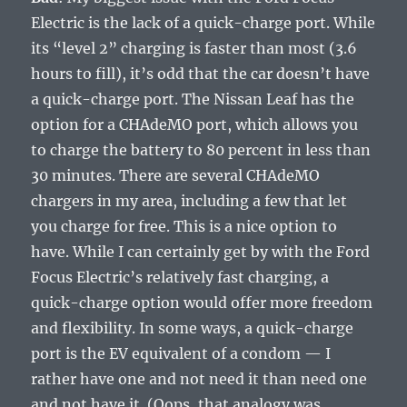
Electric is the lack of a quick-charge port. While
its “level 2” charging is faster than most (3.6
hours to fill), it’s odd that the car doesn’t have
a quick-charge port. The Nissan Leaf has the
option for a CHAdeMO port, which allows you
to charge the battery to 80 percent in less than
30 minutes. There are several CHAdeMO
chargers in my area, including a few that let
you charge for free. This is a nice option to
have. While I can certainly get by with the Ford
Focus Electric’s relatively fast charging, a
quick-charge option would offer more freedom
and flexibility. In some ways, a quick-charge
port is the EV equivalent of a condom — I
rather have one and not need it than need one
and not have it. (Oops, that analogy was