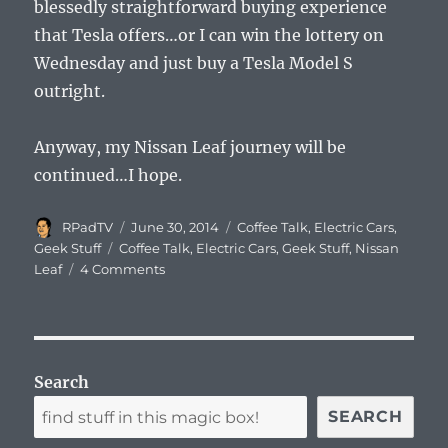
blessedly straightforward buying experience
that Tesla offers…or I can win the lottery on
Wednesday and just buy a Tesla Model S
outright.
Anyway, my Nissan Leaf journey will be
continued…I hope.
Author
Posted
Categories
RPadTV
June 30, 2014
Coffee Talk
,
Electric Cars
,
on
Tags
Geek Stuff
Coffee Talk
,
Electric Cars
,
Geek Stuff
,
Nissan
Leaf
4 Comments
Search
SEARCH