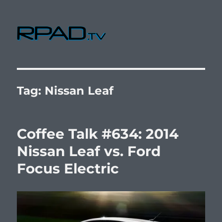
RPad.TV
Tag:
Nissan Leaf
Coffee Talk #634: 2014
Nissan Leaf vs. Ford
Focus Electric