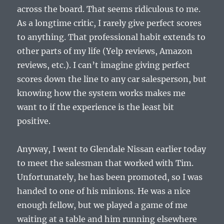
across the board. That seems ridiculous to me.
As a longtime critic, I rarely give perfect scores
to anything. That professional habit extends to
other parts of my life (Yelp reviews, Amazon
reviews, etc.). I can’t imagine giving perfect
scores down the line to any car salesperson, but
knowing how the system works makes me
want to if the experience is the least bit
positive.
Anyway, I went to Glendale Nissan earlier today
to meet the salesman that worked with Tim.
Unfortunately, he has been promoted, so I was
handed to one of his minions. He was a nice
enough fellow, but we played a game of me
waiting at a table and him running elsewhere