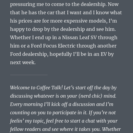
pressuring me to come to the dealership. Now
that he has the car that I want and I know what
his prices are for more expensive models, I’m
happy to drop by the dealership and see him.
Whether I end up in a Nissan Leaf SV through
him or a Ford Focus Electric through another
Ford dealership, hopefully I’ll be in an EV by
next week.
Welcome to Coffee Talk! Let’s start off the day by
discussing whatever is on your (nerd chic) mind.
Every morning I’ll kick off a discussion and I’m
counting on you to participate in it. If you’re not
feelin’ my topic, feel free to start a chat with your
fellow readers and see where it takes you. Whether