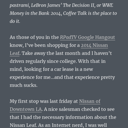
pastrami, LeBron James’ The Decision II, or WWE
Money in the Bank 2014, Coffee Talk is the place to
do it.
As those of you in the
RPadTV
Google Hangout
know, I’ve been shopping for a
2014 Nissan
Leaf
. Take away the last month and I haven’t
driven regularly since college. With that in
mind, looking for a car lease is a new
experience for me…and that experience pretty
much sucks.
My first stop was last friday at
Nissan of
Downtown LA
. A nice salesman checked to see
that I had the necessary information about the
Nissan Leaf. As an Internet nerd, I was well