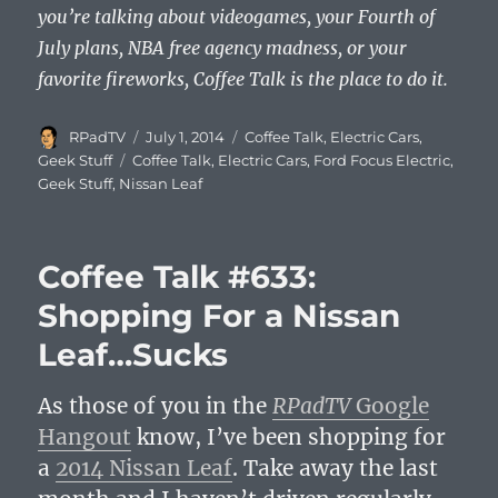
you’re talking about videogames, your Fourth of
July plans, NBA free agency madness, or your
favorite fireworks, Coffee Talk is the place to do it.
Author
Posted
Categories
RPadTV
July 1, 2014
Coffee Talk
,
Electric Cars
,
on
Tags
Geek Stuff
Coffee Talk
,
Electric Cars
,
Ford Focus Electric
,
Geek Stuff
,
Nissan Leaf
Coffee Talk #633:
Shopping For a Nissan
Leaf…Sucks
As those of you in the
RPadTV
Google
Hangout
know, I’ve been shopping for
a
2014 Nissan Leaf
. Take away the last