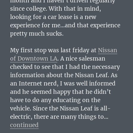
month and I haven’t driven regularly
since college. With that in mind,
looking for a car lease is a new
experience for me…and that experience
pretty much sucks.
My first stop was last friday at
Nissan
of Downtown LA
. A nice salesman
checked to see that I had the necessary
information about the Nissan Leaf. As
an Internet nerd, I was well informed
and he seemed happy that he didn’t
have to do any educating on the
vehicle. Since the Nissan Leaf is all-
electric, there are many things to…
continued