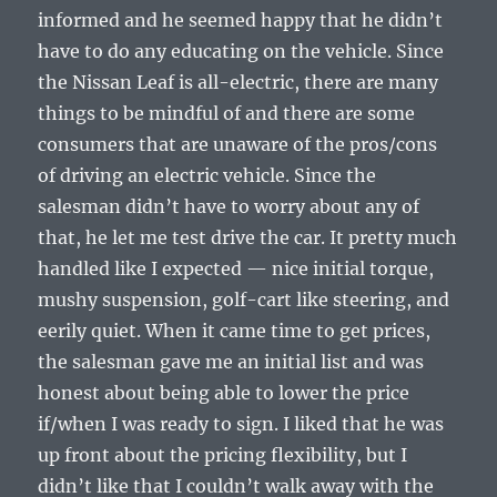
informed and he seemed happy that he didn’t
have to do any educating on the vehicle. Since
the Nissan Leaf is all-electric, there are many
things to be mindful of and there are some
consumers that are unaware of the pros/cons
of driving an electric vehicle. Since the
salesman didn’t have to worry about any of
that, he let me test drive the car. It pretty much
handled like I expected — nice initial torque,
mushy suspension, golf-cart like steering, and
eerily quiet. When it came time to get prices,
the salesman gave me an initial list and was
honest about being able to lower the price
if/when I was ready to sign. I liked that he was
up front about the pricing flexibility, but I
didn’t like that I couldn’t walk away with the