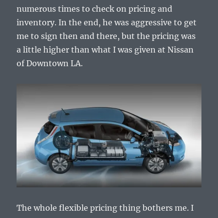
numerous times to check on pricing and
inventory. In the end, he was aggressive to get
me to sign then and there, but the pricing was
a little higher than what I was given at Nissan
of Downtown LA.
The whole flexible pricing thing bothers me. I