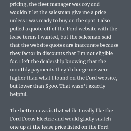
pricing, the fleet manager was coy and
wouldn’t let the salesman give me a price
unless I was ready to buy on the spot. I also
pulled a quote off of the Ford website with the
lease terms I wanted, but the salesman said
that the website quotes are inaccurate because
they factor in discounts that I’m not eligible
for. I left the dealership knowing that the
monthly payments they’d charge me were
higher than what I found on the Ford website,
but lower than $300. That wasn’t exactly
helpful.
The better news is that while I really like the
Ford Focus Electric and would gladly snatch
one up at the lease price listed on the Ford