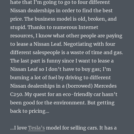
hate that I’m going to go to four different
Nissan dealerships in order to find the best
price. The business model is old, broken, and
stupid. Thanks to numerous Internet
resources, I know what other people are paying
to lease a Nissan Leaf. Negotiating with four
different salespeople is a waste of time and gas.
The last part is funny since I want to lease a
Nissan Leaf so I don’t have to buy gas; I’m
burning a lot of fuel by driving to different
Nissan dealerships in a (borrowed) Mercedes
C250. My quest for an eco-friendly car hasn’t
been good for the environment. But getting
back to pricing…
…I love
Tesla’s
model for selling cars. It has a