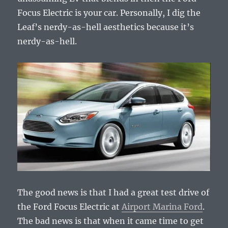
Focus Electric is your car. Personally, I dig the
Leaf’s nerdy-as-hell aesthetics because it’s
nerdy-as-hell.
The good news is that I had a great test drive of
the Ford Focus Electric at
Airport Marina Ford
.
The bad news is that when it came time to get