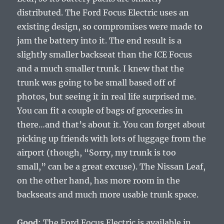
distributed. The Ford Focus Electric uses an
existing design, so compromises were made to
jam the battery into it. The end result is a
slightly smaller backseat than the ICE Focus
and a much smaller trunk. I knew that the
trunk was going to be small based off of
photos, but seeing it in real life surprised me.
You can fit a couple of bags of groceries in
there…and that’s about it. You can forget about
picking up friends with lots of luggage from the
airport (though, “Sorry, my trunk is too
small,” can be a great excuse). The Nissan Leaf,
on the other hand, has more room in the
backseats and much more usable trunk space.
Good
: The Ford Focus Electric is available in