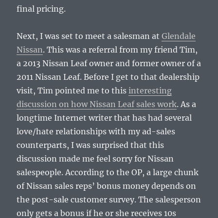
final pricing.
Next, I was set to meet a salesman at
Glendale
Nissan
. This was a referral from my friend Tim,
a 2013 Nissan Leaf owner and former owner of a
2011 Nissan Leaf. Before I get to that dealership
visit, Tim pointed me to this
interesting
discussion on how Nissan Leaf sales work
. As a
longtime Internet writer that has had several
love/hate relationships with my ad-sales
counterparts, I was surprised that this
discussion made me feel sorry for Nissan
salespeople. According to the OP, a large chunk
of Nissan sales reps’ bonus money depends on
the post-sale customer survey. The salesperson
only gets a bonus if he or she receives 10s