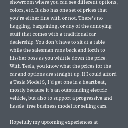
showroom where you can see different options,
colors, etc. It also has one set of prices that
you’re either fine with or not. There’s no
haggling, bargaining, or any of the annoying
stuff that comes with a traditional car
dealership. You don’t have to sit at a table
while the salesman runs back and forth to
his/her boss as you whittle down the price.
With Tesla, you know what the prices for the
car and options are straight up. If I could afford
a Tesla Model S, I’d get one in a heartbeat,
mostly because it’s an outstanding electric
vehicle, but also to support a progressive and
hassle-free business model for selling cars.
Hopefully my upcoming experiences at