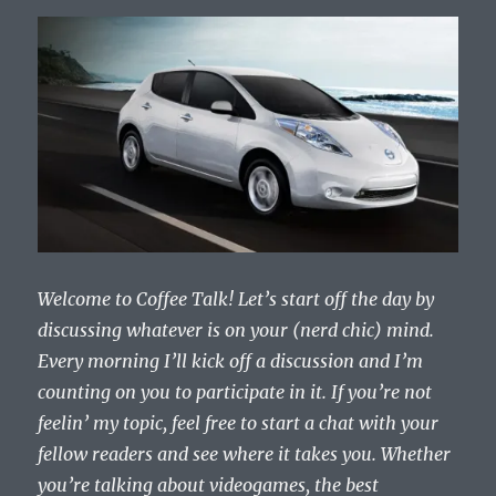
Welcome to Coffee Talk! Let’s start off the day by
discussing whatever is on your (nerd chic) mind.
Every morning I’ll kick off a discussion and I’m
counting on you to participate in it. If you’re not
feelin’ my topic, feel free to start a chat with your
fellow readers and see where it takes you. Whether
you’re talking about videogames, the best