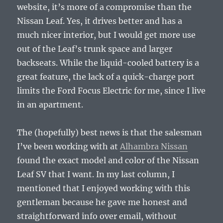
website, it’s more of a compromise than the
Nissan Leaf. Yes, it drives better and has a
much nicer interior, but I would get more use
out of the Leaf’s trunk space and larger
backseats. While the liquid-cooled battery is a
great feature, the lack of a quick-charge port
limits the Ford Focus Electric for me, since I live
in an apartment.
The (hopefully) best news is that the salesman
I’ve been working with at
Alhambra Nissan
found the exact model and color of the Nissan
Leaf SV that I want. In my last column, I
mentioned that I enjoyed working with this
gentleman because he gave me honest and
straightforward info over email, without