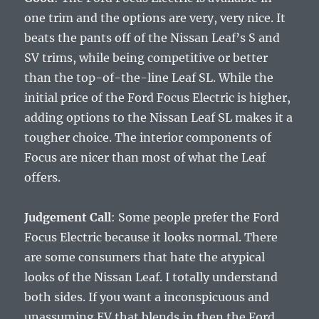
one trim and the options are very, very nice. It
beats the pants off of the Nissan Leaf’s S and
SV trims, while being competitive or better
than the top-of-the-line Leaf SL. While the
initial price of the Ford Focus Electric is higher,
adding options to the Nissan Leaf SL makes it a
tougher choice. The interior components of
Focus are nicer than most of what the Leaf
offers.
Judgement Call
: Some people prefer the Ford
Focus Electric because it looks normal. There
are some consumers that hate the atypical
looks of the Nissan Leaf. I totally understand
both sides. If you want a inconspicuous and
unassuming EV that blends in then the Ford