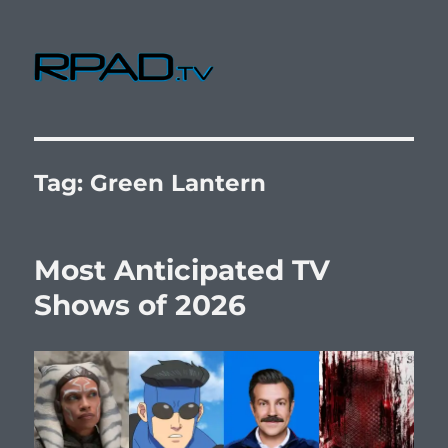
RPad.TV
Tag:
Green Lantern
Most Anticipated TV
Shows of 2026