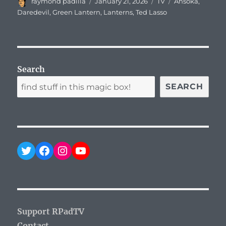
Author
Posted
Categories
Tags
raymond padilla
January 21, 2026
TV
Ahsoka
,
on
Daredevil
,
Green Lantern
,
Lanterns
,
Ted Lasso
Search
SEARCH
Twitter
Facebook
Instagram
YouTube
Support RPadTV
Contact