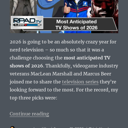
2026 is going to be an absolutely crazy year for
nerd television – so much so that it was a
challenge choosing the
most anticipated TV
shows of 2026
. Thankfully, videogame industry
veterans MacLean Marshall and Marcus Beer
joined me to share the
television series
they’re
looking forward to the most. For the record, my
top three picks were:
“Most Anticipated TV Shows of 2
Continue reading