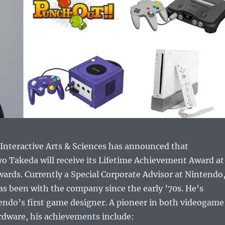
Interactive Arts & Sciences has announced that
o Takeda will receive its Lifetime Achievement Award at
ards. Currently a Special Corporate Advisor at Nintendo
s been with the company since the early ’70s. He’s
endo’s first game designer. A pioneer in both videogame
rdware, his achievements include: