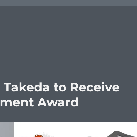
 Takeda to Receive
vement Award