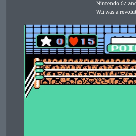
Nintendo 64 and
Wii was a revol