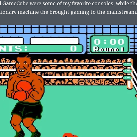
 GameCube were some of my favorite consoles, while th
utionary machine the brought gaming to the mainstream