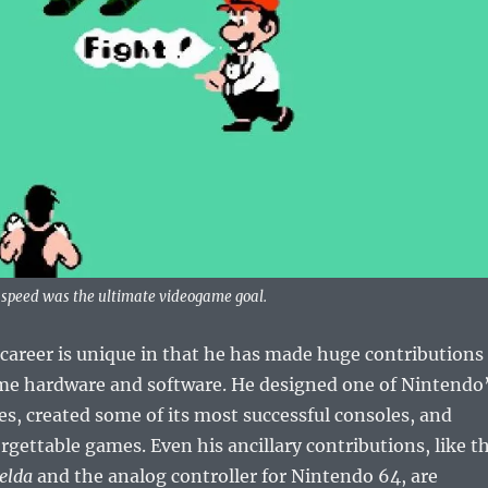
r speed was the ultimate videogame goal.
career is unique in that he has made huge contributions
me hardware and software. He designed one of Nintendo
es, created some of its most successful consoles, and
ettable games. Even his ancillary contributions, like t
elda
and the analog controller for Nintendo 64, are