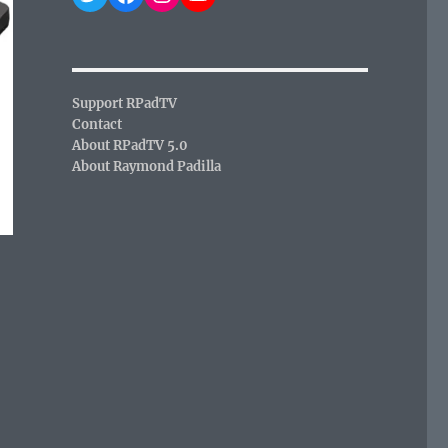
Support RPadTV
Contact
About RPadTV 5.0
About Raymond Padilla
,