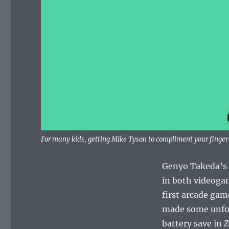
For many kids, getting Mike Tyson to compliment your finge
Genyo Takeda’s 
in both videoga
first arcade gam
made some unforg
battery save in
Z