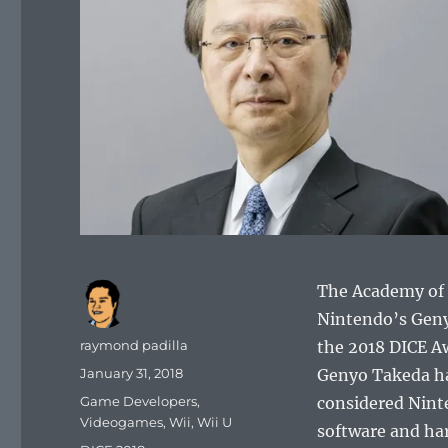
The Academy of 
Nintendo’s Geny
Author
raymond padilla
the 2018 DICE Aw
Posted
January 31, 2018
Genyo Takeda ha
on
Categories
Game Developers
,
considered Nint
Videogames
,
Wii
,
Wii U
software and ha