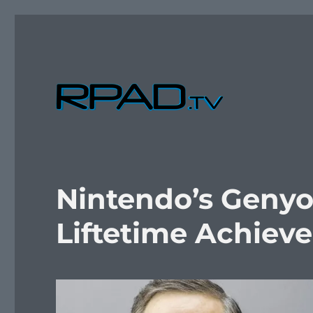
Verbal Laudanum By Raymond Padilla
RPad.TV
Nintendo’s Genyo
Liftetime Achie