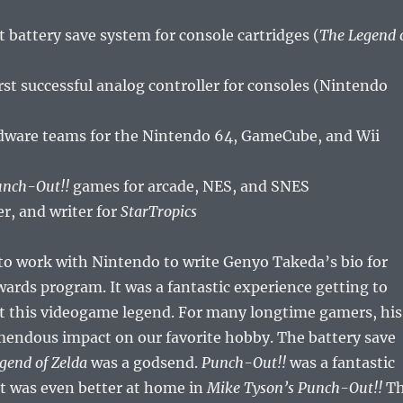
st battery save system for console cartridges (
The Legend 
rst successful analog controller for consoles (Nintendo
dware teams for the Nintendo 64, GameCube, and Wii
nch-Out!!
games for arcade, NES, and SNES
er, and writer for
StarTropics
to work with Nintendo to write Genyo Takeda’s bio for
ards program. It was a fantastic experience getting to
t this videogame legend. For many longtime gamers, his
mendous impact on our favorite hobby. The battery save
gend of Zelda
was a godsend.
Punch-Out!!
was a fantastic
t was even better at home in
Mike Tyson’s Punch-Out!!
T