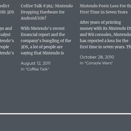
r
r
r
i
edict
e
e
Coffee Talk #384: Nintendo
e
l
Nintendo Posts Loss For th
o
o
o
a
ith 3DS
Dropping Hardware for
First Time in Seven Years
n
n
n
l
P
L
R
i
Android/iOS?
i
i
e
n
After years of printing
n
n
d
k
uys and
With Nintendo's recent
money with its Nintendo D
t
k
d
t
e
e
i
o
nalyst
financial report and the
and Wii consoles, Nintendo
r
d
t
a
e
I
(
f
ntendo's
company's bungling of the
has reported a loss for the
s
n
O
r
people
3DS, a lot of people are
first time in seven years. T
t
(
p
i
(
O
e
e
tendo's
saying that Nintendo is
company reported its
O
p
n
n
October 28, 2010
, which
p
e
doomed. As someone that
s
d
financial results for the
e
n
August 12, 2011
i
(
In "Console Wars"
wo of
has covered the company for
period covering April 2010 
n
s
n
O
In "Coffee Talk"
s
i
n
p
tems in
several console generations...
September 2010 and the
i
n
e
e
numbers were not pretty.
n
n
w
n
n
e
w
s
According to The Wall
e
w
i
i
w
w
n
n
Street…
w
i
d
n
i
n
o
e
n
d
w
w
d
o
)
w
o
w
i
w
)
n
)
d
o
w
)