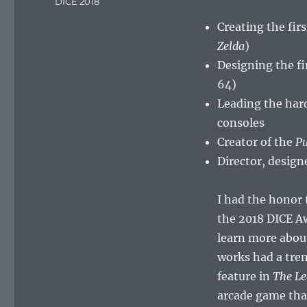
Tags
DICE 2018
Creating the fir
Zelda
)
Designing the fi
64)
Leading the har
consoles
Creator of the
Pu
Director, design
I had the honor 
the 2018 DICE Aw
learn more abou
works had a tre
feature in
The Le
arcade game tha