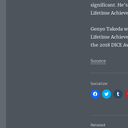
significant. He’
Lifetime Achiev
Genyo Takeda wil
Lifetime Achiev
the 2018 DICE A
Source
Socialize:
C
C
C
l
l
l
i
i
i
c
c
c
k
k
k
t
t
t
o
o
o
s
s
s
h
h
h
Related
a
a
a