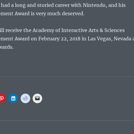
s had a long and storied career with Nintendo, and his
ement Award is very much deserved.
l receive the Academy of Interactive Arts & Sciences
ement Award on February 22, 2018 in Las Vegas, Nevada 
wards.
C
C
C
C
l
l
l
l
i
i
i
i
c
c
c
c
k
k
k
k
t
t
t
t
o
o
o
o
s
s
s
e
h
h
h
m
a
a
a
a