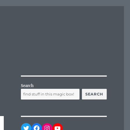
Search
SEARCH
Twitter
Facebook
Instagram
YouTube