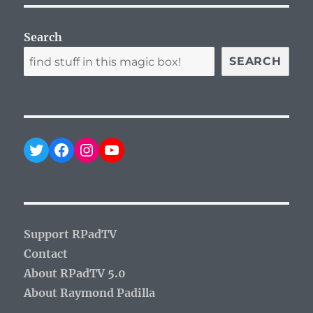
Search
SEARCH
Twitter
Facebook
Instagram
YouTube
Support RPadTV
Contact
About RPadTV 5.0
About Raymond Padilla