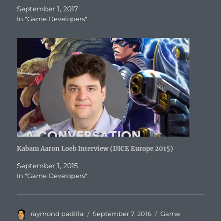
September 1, 2017
In "Game Developers"
Kabam Aaron Loeb Interview (DICE Europe 2015)
September 1, 2015
In "Game Developers"
Author
Posted
Categories
raymond padilla
September 7, 2016
Game