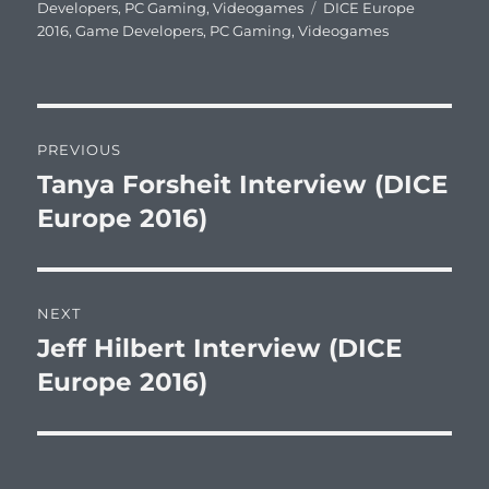
on
Tags
Developers
,
PC Gaming
,
Videogames
DICE Europe
2016
,
Game Developers
,
PC Gaming
,
Videogames
Post
PREVIOUS
navigation
Tanya Forsheit Interview (DICE
Previous
post:
Europe 2016)
NEXT
Jeff Hilbert Interview (DICE
Next
post:
Europe 2016)