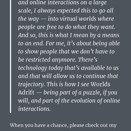
and online interactions on a large
scale, I always expected this to go all
the way — into virtual worlds where
people are free to do what they want.
And so, this is what I mean by a means
to an end. For me, it’s about being able
to show people that we don’t have to
be restricted anymore. There’s
technology today that’s available to us
and that will allow us to continue that
trajectory. This is how I see
Worlds
Adrift
— being part of a puzzle, if you
will, and part of the evolution of online
interactions.
When you have a chance, please check out my