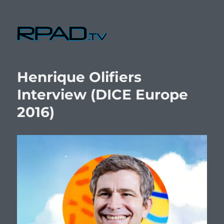
RPad.TV
Henrique Olifiers
Interview (DICE Europe
2016)