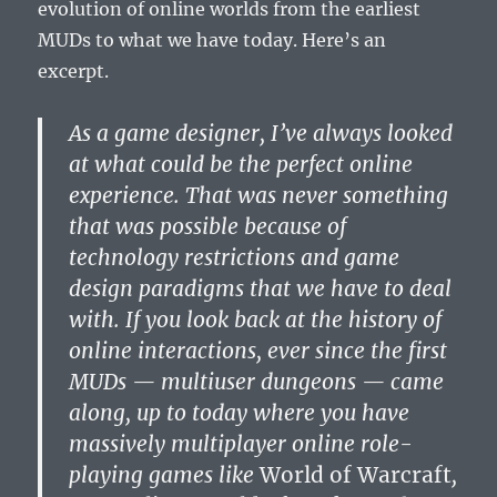
evolution of online worlds from the earliest
MUDs to what we have today. Here’s an
excerpt.
As a game designer, I’ve always looked
at what could be the perfect online
experience. That was never something
that was possible because of
technology restrictions and game
design paradigms that we have to deal
with. If you look back at the history of
online interactions, ever since the first
MUDs — multiuser dungeons — came
along, up to today where you have
massively multiplayer online role-
playing games like
World of Warcraft
,