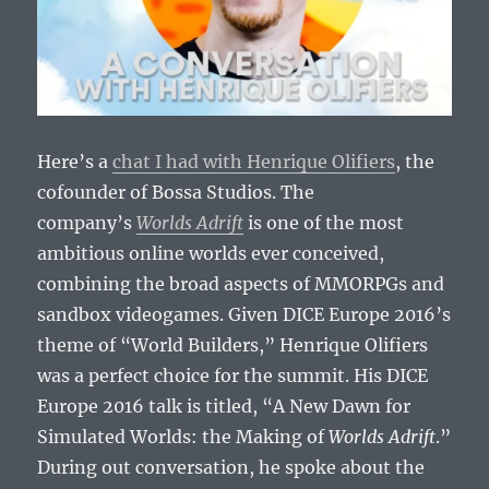
Here’s a
chat I had with Henrique Olifiers
, the
cofounder of Bossa Studios. The
company’s
Worlds Adrift
is one of the most
ambitious online worlds ever conceived,
combining the broad aspects of MMORPGs and
sandbox videogames. Given DICE Europe 2016’s
theme of “World Builders,” Henrique Olifiers
was a perfect choice for the summit. His DICE
Europe 2016 talk is titled, “A New Dawn for
Simulated Worlds: the Making of
Worlds Adrift
.”
During out conversation, he spoke about the