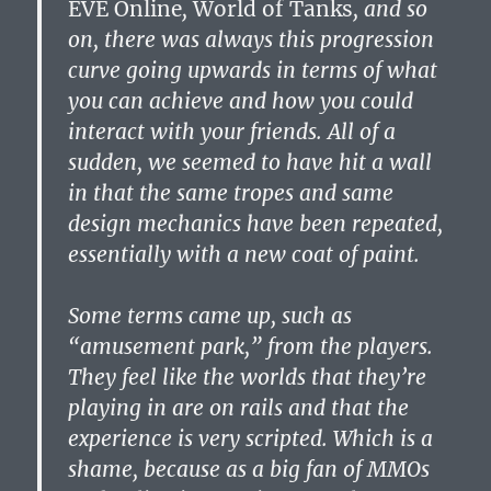
EVE Online
,
World of Tanks
, and so
on, there was always this progression
curve going upwards in terms of what
you can achieve and how you could
interact with your friends. All of a
sudden, we seemed to have hit a wall
in that the same tropes and same
design mechanics have been repeated,
essentially with a new coat of paint.
Some terms came up, such as
“amusement park,” from the players.
They feel like the worlds that they’re
playing in are on rails and that the
experience is very scripted. Which is a
shame, because as a big fan of MMOs