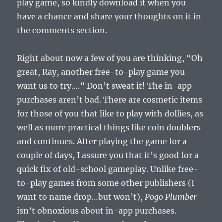
play game, so kindly download it when you
have a chance and share your thoughts on it in
the comments section.
Right about now a few of you are thinking, “Oh
great, Ray, another free-to-play game you
want us to try….” Don’t sweat it! The in-app
purchases aren’t bad. There are cosmetic items
for those of you that like to play with dollies, as
well as more practical things like coin doublers
and continues. After playing the game for a
couple of days, I assure you that it’s good for a
quick fix of old-school gameplay. Unlike free-
to-play games from some other publishers (I
want to name drop…but won’t),
Pogo Plumber
isn’t obnoxious about in-app purchases.