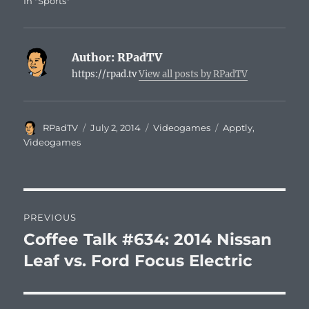
In "Sports"
Author:
RPadTV
https://rpad.tv
View all posts by RPadTV
Author
Posted
Categories
Tags
RPadTV
July 2, 2014
Videogames
Apptly
,
on
Videogames
Post
PREVIOUS
navigation
Coffee Talk #634: 2014 Nissan
Previous
post:
Leaf vs. Ford Focus Electric