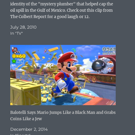
o
identity of the "mystery plumber" that helped cap the
w
oil spill in the Gulf of Mexico. Check out this clip from
)
The Colbert Report for a good laugh or 12.
July 28, 2010
In "TV"
Balotelli Says Mario Jumps Like a Black Man and Grabs
Coins Like a Jew
December 2, 2014