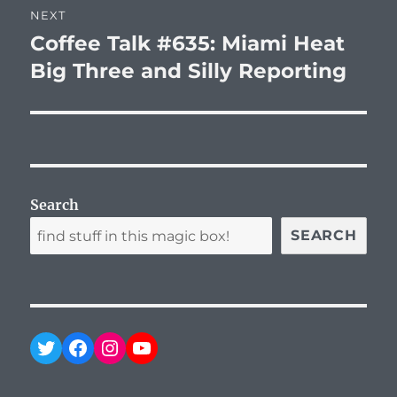
NEXT
Coffee Talk #635: Miami Heat
Next
post:
Big Three and Silly Reporting
Search
SEARCH
Twitter
Facebook
Instagram
YouTube