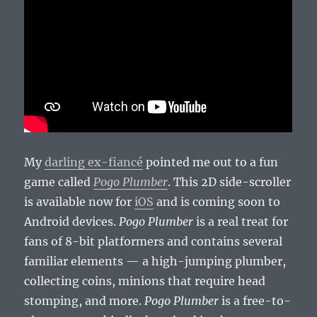
My
darling ex-fiancé
pointed me out to a fun
game called
Pogo Plumber
. This 2D side-scroller
is available now for
iOS
and is coming soon to
Android devices.
Pogo Plumber
is a real treat for
fans of 8-bit platformers and contains several
familiar elements — a high-jumping plumber,
collecting coins, minions that require head
stomping, and more.
Pogo Plumber
is a free-to-