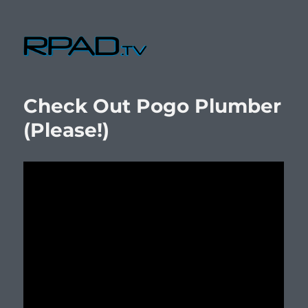
RPad.TV
Check Out Pogo Plumber
(Please!)