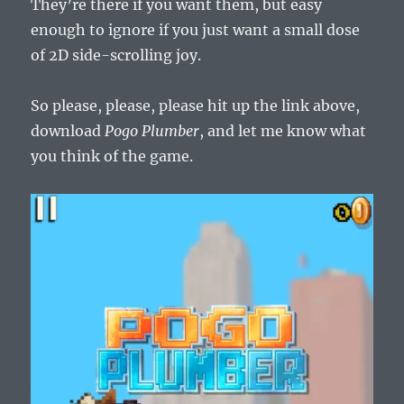
They’re there if you want them, but easy
enough to ignore if you just want a small dose
of 2D side-scrolling joy.
So please, please, please hit up the link above,
download
Pogo Plumber
, and let me know what
you think of the game.