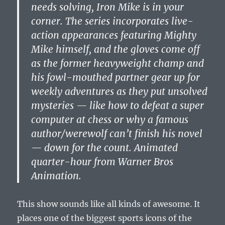
needs solving, Iron Mike is in your
corner. The series incorporates live-
action appearances featuring Mighty
Mike himself, and the gloves come off
as the former heavyweight champ and
his fowl-mouthed partner gear up for
weekly adventures as they put unsolved
mysteries — like how to defeat a super
computer at chess or why a famous
author/werewolf can’t finish his novel
— down for the count. Animated
quarter-hour from Warner Bros
Animation.
This show sounds like all kinds of awesome. It
places one of the biggest sports icons of the