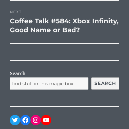
NEXT
Coffee Talk #584: Xbox Infinity,
Next
post:
Good Name or Bad?
Search
SEARCH
Twitter
Facebook
Instagram
YouTube