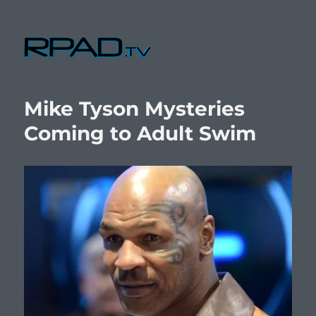
RPad.TV
Mike Tyson Mysteries
Coming to Adult Swim