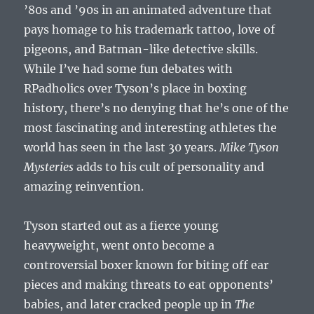
’80s and ’90s in an animated adventure that
pays homage to his trademark tattoo, love of
pigeons, and Batman-like detective skills.
While I’ve had some fun debates with
RPadholics over Tyson’s place in boxing
history, there’s no denying that he’s one of the
most fascinating and interesting athletes the
world has seen in the last 30 years.
Mike Tyson
Mysteries
adds to his cult of personality and
amazing reinvention.
Tyson started out as a fierce young
heavyweight, went onto become a
controversial boxer known for biting off ear
pieces and making threats to eat opponents’
babies, and later cracked people up in
The