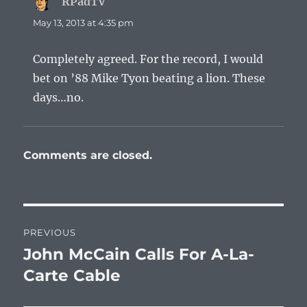
RPadTV
says:
May 13, 2013 at 4:35 pm
Completely agreed. For the record, I would
bet on ’88 Mike Tyon beating a lion. These
days…no.
Comments are closed.
Post
PREVIOUS
navigation
John McCain Calls For A-La-
Previous
post:
Carte Cable