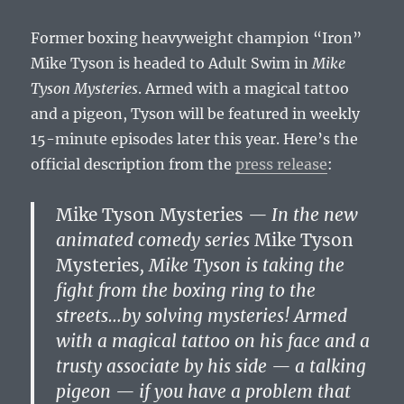
Former boxing heavyweight champion “Iron”
Mike Tyson is headed to Adult Swim in
Mike
Tyson Mysteries
. Armed with a magical tattoo
and a pigeon, Tyson will be featured in weekly
15-minute episodes later this year. Here’s the
official description from the
press release
:
Mike Tyson Mysteries
— In the new
animated comedy series
Mike Tyson
Mysteries
, Mike Tyson is taking the
fight from the boxing ring to the
streets…by solving mysteries! Armed
with a magical tattoo on his face and a
trusty associate by his side — a talking
pigeon — if you have a problem that