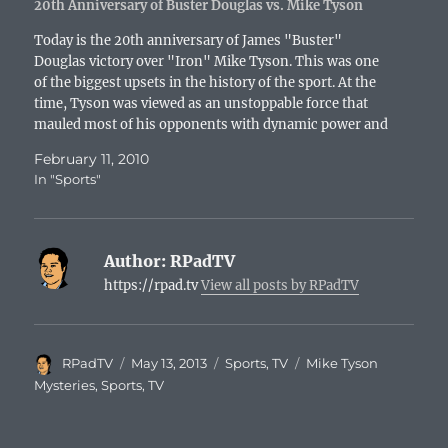
20th Anniversary of Buster Douglas vs. Mike Tyson
Today is the 20th anniversary of James "Buster"
Douglas victory over "Iron" Mike Tyson. This was one
of the biggest upsets in the history of the sport. At the
time, Tyson was viewed as an unstoppable force that
mauled most of his opponents with dynamic power and
fierce determination. Douglas,…
February 11, 2010
In "Sports"
Author:
RPadTV
https://rpad.tv
View all posts by RPadTV
Author
Posted
Categories
Tags
RPadTV
May 13, 2013
Sports
,
TV
Mike Tyson
on
Mysteries
,
Sports
,
TV