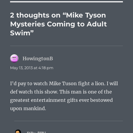
2 thoughts on “Mike Tyson
Mysteries Coming to Adult
Swim”
HowingtonB
says:
May 13, 2013 at 4:18 pm
I’d pay to watch Mike Tuson fight a lion. I will
def watch this show. This man is one of the
greatest entertainment gifts ever bestowed
upon mankind.