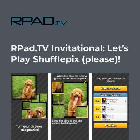
RPad.TV
RPad.TV Invitational: Let’s
Play Shufflepix (please)!