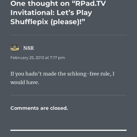
One thought on “RPad.TV
Invitational: Let’s Play
Shufflepix (please)!”
N8R
says:
February 25, 2013 at 7:17 pm
If you hadn’t made the schlong-free rule, I
would have.
Comments are closed.
Post