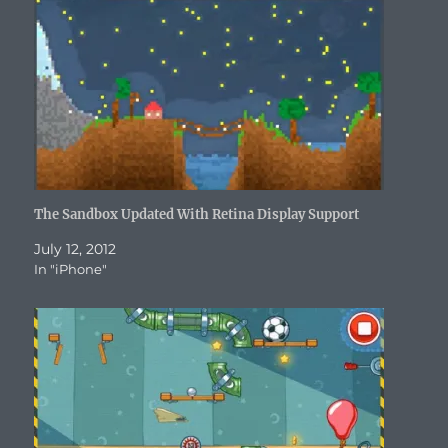
d
o
w
n
d
w
w
o
w
)
d
o
)
w
w
)
o
w
i
)
w
)
n
)
d
o
w
)
The Sandbox Updated With Retina Display Support
July 12, 2012
In "iPhone"