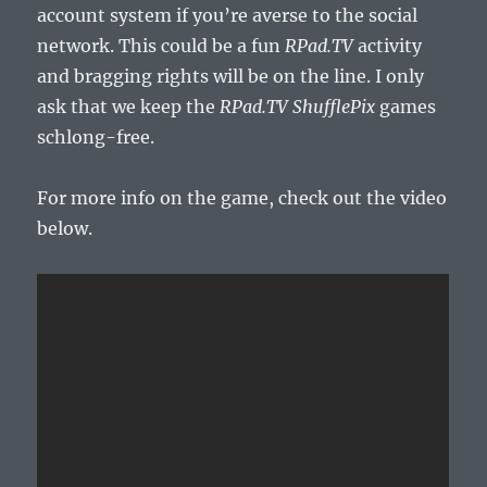
account system if you’re averse to the social
network. This could be a fun
RPad.TV
activity
and bragging rights will be on the line. I only
ask that we keep the
RPad.TV ShufflePix
games
schlong-free.
For more info on the game, check out the video
below.