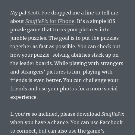
My pal
Scott Foe
dropped me a line to tell me
about
ShufflePix
for iPhone
. It’s a simple iOS
puzzle game that turns your pictures into
jumble puzzles. The goal is to put the puzzles
together as fast as possible. You can check out
how your puzzle-solving abilities stack up on
the leader boards. While playing with strangers
and strangers’ pictures is fun, playing with
friends is even better. You can challenge your
friends and use your photos for a more social
experience.
If you’re so inclined, please download
ShufflePix
when you have a chance. You can use Facebook
to connect, but can also use the game’s