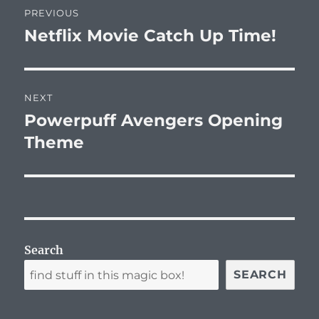
PREVIOUS
navigation
Netflix Movie Catch Up Time!
Previous
post:
NEXT
Powerpuff Avengers Opening
Next
post:
Theme
Search
SEARCH