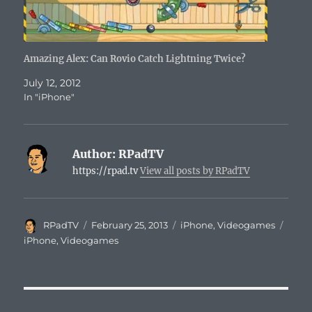
Amazing Alex: Can Rovio Catch Lightning Twice?
July 12, 2012
In "iPhone"
Author:
RPadTV
https://rpad.tv
View all posts by RPadTV
Author
Posted
Categories
Tags
RPadTV
February 25, 2013
iPhone
,
Videogames
on
iPhone
,
Videogames