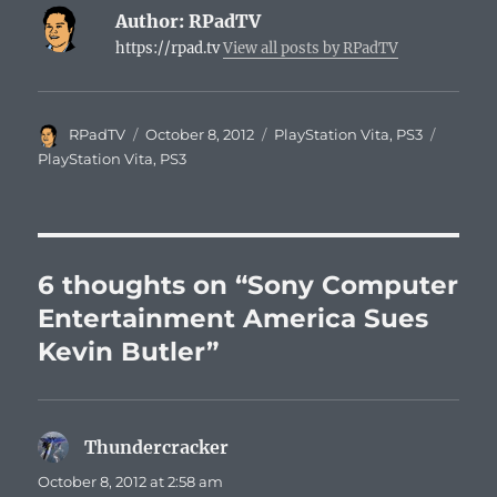
Author:
RPadTV
https://rpad.tv
View all posts by RPadTV
Author
Posted
Categories
Tags
RPadTV
October 8, 2012
PlayStation Vita
,
PS3
on
PlayStation Vita
,
PS3
6 thoughts on “Sony Computer
Entertainment America Sues
Kevin Butler”
Thundercracker
says:
October 8, 2012 at 2:58 am