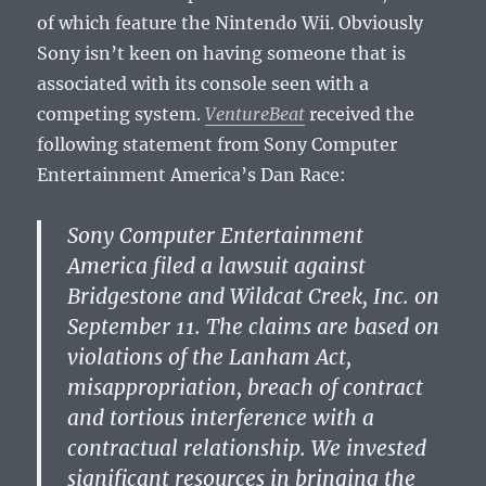
of which feature the Nintendo Wii. Obviously
Sony isn’t keen on having someone that is
associated with its console seen with a
competing system.
VentureBeat
received the
following statement from Sony Computer
Entertainment America’s Dan Race:
Sony Computer Entertainment
America filed a lawsuit against
Bridgestone and Wildcat Creek, Inc. on
September 11. The claims are based on
violations of the Lanham Act,
misappropriation, breach of contract
and tortious interference with a
contractual relationship. We invested
significant resources in bringing the