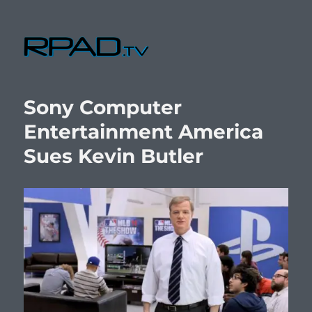
RPad.TV
Sony Computer
Entertainment America
Sues Kevin Butler