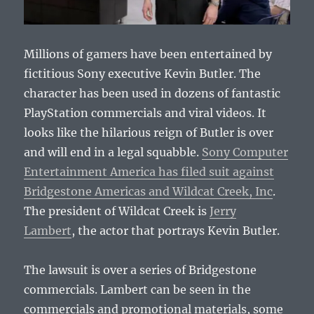
Millions of gamers have been entertained by
fictitious Sony executive Kevin Butler. The
character has been used in dozens of fantastic
PlayStation commercials and viral videos. It
looks like the hilarious reign of Butler is over
and will end in a legal squabble.
Sony Computer
Entertainment America has filed suit against
Bridgestone Americas and Wildcat Creek, Inc
.
The president of Wildcat Creek is
Jerry
Lambert
, the actor that portrays Kevin Butler.
The lawsuit is over a series of Bridgestone
commercials. Lambert can be seen in the
commercials and promotional materials, some