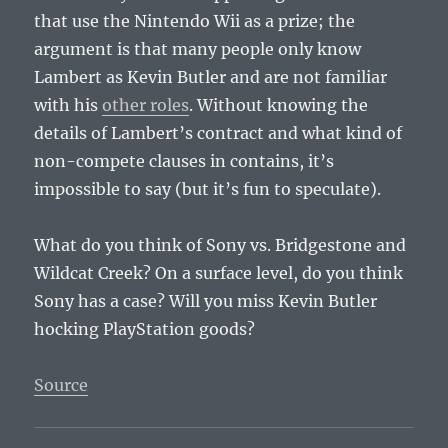
that use the Nintendo Wii as a prize; the
argument is that many people only know
Lambert as Kevin Butler and are not familiar
with his
other roles
. Without knowing the
details of Lambert’s contract and what kind of
non-compete clauses in contains, it’s
impossible to say (but it’s fun to speculate).
What do you think of Sony vs. Bridgestone and
Wildcat Creek? On a surface level, do you think
Sony has a case? Will you miss Kevin Butler
hocking PlayStation goods?
Source