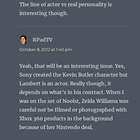
The line of actor vs real personality is
interesting though.
RPadTV
says:
October 8, 2012 at 1:40 pm
Yeah, that will be an interesting issue. Yes,
Sony created the Kevin Butler character but
Lambert is an actor. Really though, it
depends on what’s in his contract. When I
was on the set of Noobz, Zelda Williams was
careful not be filmed or photographed with
Xbox 360 products in the background
because of her Nintendo deal.