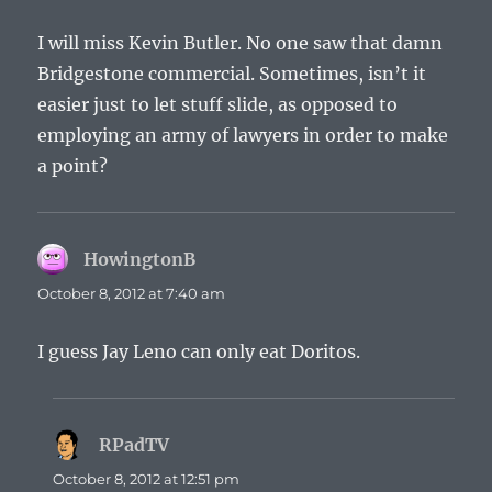
I will miss Kevin Butler. No one saw that damn
Bridgestone commercial. Sometimes, isn’t it
easier just to let stuff slide, as opposed to
employing an army of lawyers in order to make
a point?
HowingtonB
says:
October 8, 2012 at 7:40 am
I guess Jay Leno can only eat Doritos.
RPadTV
says:
October 8, 2012 at 12:51 pm