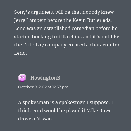
Sony’s argument will be that nobody knew
Jerry Lambert before the Kevin Butler ads.
Leno was an established comedian before he
started hocking tortilla chips and it’s not like
the Frito Lay company created a character for
Leno.
HowingtonB
says:
October 8, 2012 at 12:57 pm
A spokesman is a spokesman I suppose. I
think Ford would be pissed if Mike Rowe
drove a Nissan.