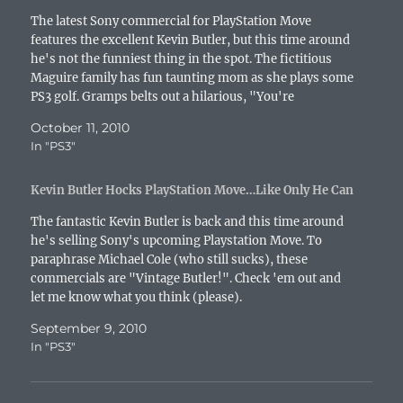
e
w
w
n
e
w
s
w
w
i
e
w
i
i
The latest Sony commercial for PlayStation Move
w
i
n
w
w
n
n
i
n
d
w
i
d
n
features the excellent Kevin Butler, but this time around
n
d
o
i
n
o
e
he's not the funniest thing in the spot. The fictitious
d
o
w
n
d
w
w
o
w
)
d
o
)
w
Maguire family has fun taunting mom as she plays some
w
)
o
w
i
PS3 golf. Gramps belts out a hilarious, "You're
)
w
)
n
)
d
adopted!" taunt in mid-swing. The gang…
o
October 11, 2010
w
)
In "PS3"
Kevin Butler Hocks PlayStation Move…Like Only He Can
The fantastic Kevin Butler is back and this time around
he's selling Sony's upcoming Playstation Move. To
paraphrase Michael Cole (who still sucks), these
commercials are "Vintage Butler!". Check 'em out and
let me know what you think (please).
September 9, 2010
In "PS3"