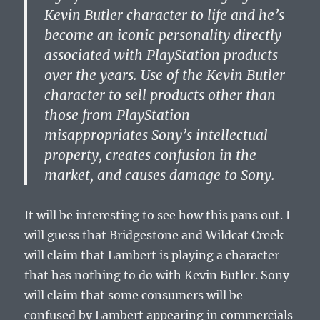
Kevin Butler character to life and he’s
become an iconic personality directly
associated with PlayStation products
over the years. Use of the Kevin Butler
character to sell products other than
those from PlayStation
misappropriates Sony’s intellectual
property, creates confusion in the
market, and causes damage to Sony.
It will be interesting to see how this pans out. I
will guess that Bridgestone and Wildcat Creek
will claim that Lambert is playing a character
that has nothing to do with Kevin Butler. Sony
will claim that some consumers will be
confused by Lambert appearing in commercials