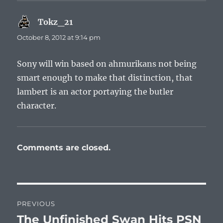
Tokz_21
says:
October 8, 2012 at 9:14 pm
Sony will win based on ahmurikans not being
smart enough to make that distinction, that
lambert is an actor portaying the butler
character.
Comments are closed.
Post
PREVIOUS
navigation
The Unfinished Swan Hits PSN
Previous