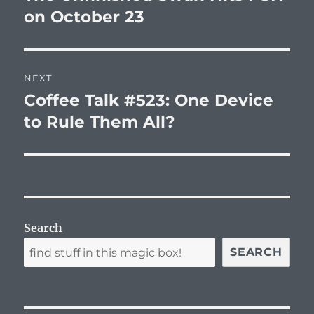
post:
on October 23
NEXT
Coffee Talk #523: One Device
Next
post:
to Rule Them All?
Search
SEARCH