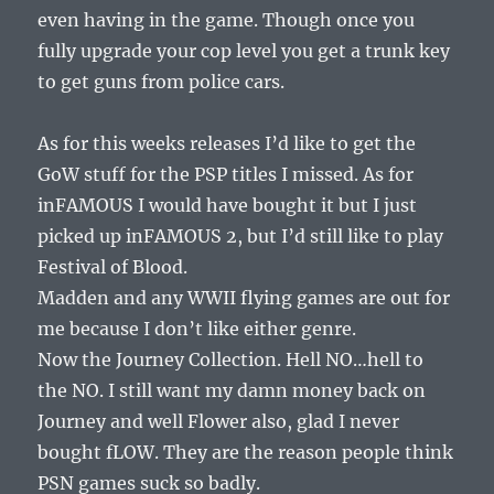
even having in the game. Though once you
fully upgrade your cop level you get a trunk key
to get guns from police cars.
As for this weeks releases I’d like to get the
GoW stuff for the PSP titles I missed. As for
inFAMOUS I would have bought it but I just
picked up inFAMOUS 2, but I’d still like to play
Festival of Blood.
Madden and any WWII flying games are out for
me because I don’t like either genre.
Now the Journey Collection. Hell NO…hell to
the NO. I still want my damn money back on
Journey and well Flower also, glad I never
bought fLOW. They are the reason people think
PSN games suck so badly.