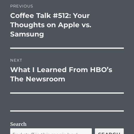
Post
PREVIOUS
navigation
Coffee Talk #512: Your
Previous
post:
Thoughts on Apple vs.
Samsung
NEXT
What I Learned From HBO’s
Next
post:
The Newsroom
Search