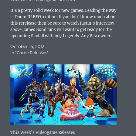
d
o
w
n
d
w
w
o
w
)
d
o
)
w
w
)
o
w
i
It's a pretty solid week for new games. Leading the way
)
w
)
n
is Doom III BFG, edition. If you don't know much about
)
d
o
this rerelease then be sure to watch Justin's interview
w
above. James Bond fans will want to get ready for the
)
upcoming Skyfall with 007 Legends. Any Vita owners
out there looking for…
October 15, 2012
In "Game Releases"
This Week’s Videogame Releases