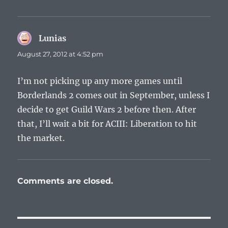
Lunias
says:
August 27, 2012 at 4:52 pm
I’m not picking up any more games until
Borderlands 2 comes out in September, unless I
decide to get Guild Wars 2 before then. After
that, I’ll wait a bit for ACIII: Liberation to hit
the market.
Comments are closed.