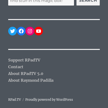
SEARCH
Twitter
Facebook
Instagram
YouTube
Support RPadTV
Contact
About RPadTV 5.0
About Raymond Padilla
RPad.TV
Proudly powered by WordPress