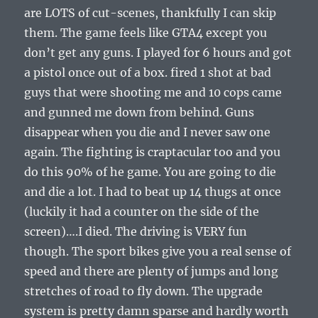
are LOTS of cut-scenes, thankfully I can skip
them. The game feels like GTA4 except you
don’t get any guns. I played for 6 hours and got
a pistol once out of a box. fired 1 shot at bad
guys that were shooting me and 10 cops came
and gunned me down from behind. Guns
disappear when you die and I never saw one
again. The fighting is craptacular too and you
do this 90% of he game. You are going to die
and die a lot. I had to beat up 14 thugs at once
(luckily it had a counter on the side of the
screen)….I died. The driving is VERY fun
though. The sport bikes give you a real sense of
speed and there are plenty of jumps and long
stretches of road to fly down. The upgrade
system is pretty damn sparse and hardly worth