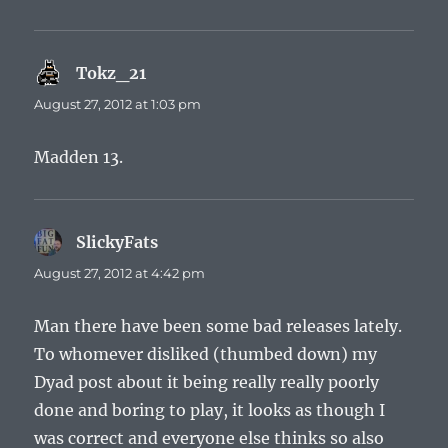
Tokz_21
says:
August 27, 2012 at 1:03 pm
Madden 13.
SlickyFats
says:
August 27, 2012 at 4:42 pm
Man there have been some bad releases lately.
To whomever disliked (thumbed down) my
Dyad post about it being really really poorly
done and boring to play, it looks as though I
was correct and everyone else thinks so also