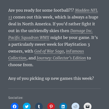
Are you ready for some football?!?
Madden NFL
13
comes out this week, which is always a huge
deal in North America. If you’d rather fight it
out in the unfriendly skies then
Damage Inc.
Pacific Squadron WWII
might be your game. It’s
a particularly sweet week for PlayStation 3
owners, with
God of War Saga
,
inFamous
Collection
, and
Journey: Collector’s Edition
to
choose from.
Any of you picking up new games this week?
Socialize:
C
C
C
C
C
C
C