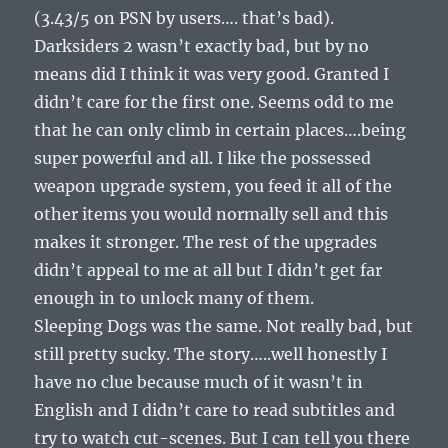
(3.43/5 on PSN by users…. that’s bad).
Darksiders 2 wasn’t exactly bad, but by no
means did I think it was very good. Granted I
didn’t care for the first one. Seems odd to me
that he can only climb in certain places….being
super powerful and all. I like the possessed
weapon upgrade system, you feed it all of the
other items you would normally sell and this
makes it stronger. The rest of the upgrades
didn’t appeal to me at all but I didn’t get far
enough in to unlock many of them.
Sleeping Dogs was the same. Not really bad, but
still pretty sucky. The story…..well honestly I
have no clue because much of it wasn’t in
English and I didn’t care to read subtitles and
try to watch cut-scenes. But I can tell you there