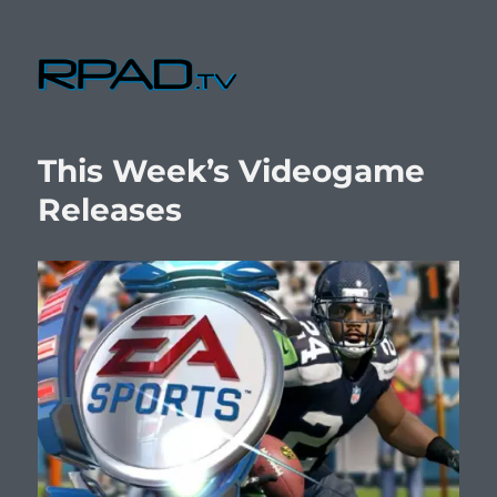
RPad.TV
This Week’s Videogame
Releases