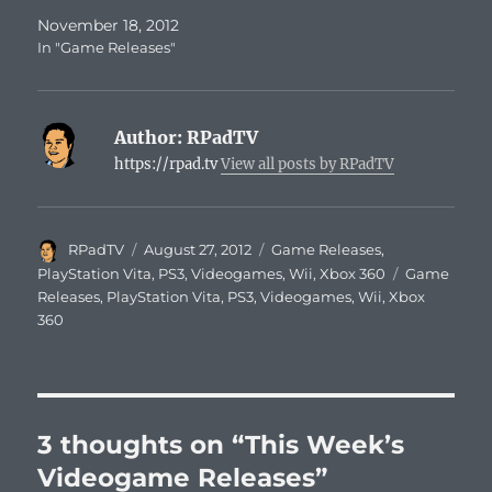
November 18, 2012
In "Game Releases"
Author:
RPadTV
https://rpad.tv
View all posts by RPadTV
Author
Posted
Categories
RPadTV
August 27, 2012
Game Releases
,
on
Tags
PlayStation Vita
,
PS3
,
Videogames
,
Wii
,
Xbox 360
Game
Releases
,
PlayStation Vita
,
PS3
,
Videogames
,
Wii
,
Xbox
360
3 thoughts on “This Week’s
Videogame Releases”