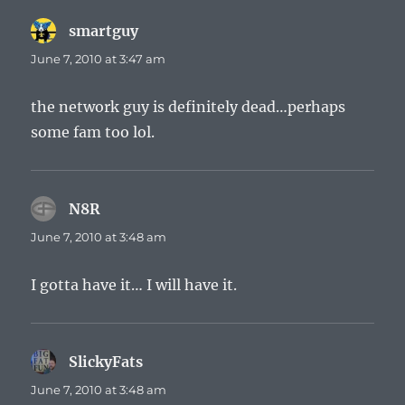
smartguy
says:
June 7, 2010 at 3:47 am
the network guy is definitely dead…perhaps
some fam too lol.
N8R
says:
June 7, 2010 at 3:48 am
I gotta have it… I will have it.
SlickyFats
says:
June 7, 2010 at 3:48 am