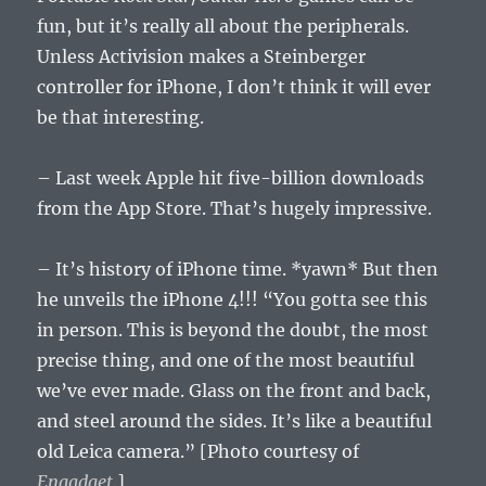
fun, but it’s really all about the peripherals.
Unless Activision makes a Steinberger
controller for iPhone, I don’t think it will ever
be that interesting.
– Last week Apple hit five-billion downloads
from the App Store. That’s hugely impressive.
– It’s history of iPhone time. *yawn* But then
he unveils the iPhone 4!!! “You gotta see this
in person. This is beyond the doubt, the most
precise thing, and one of the most beautiful
we’ve ever made. Glass on the front and back,
and steel around the sides. It’s like a beautiful
old Leica camera.” [Photo courtesy of
Engadget
.]