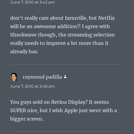
June 7, 2010 at 3:42 am
don't really care about farmville, but Netflix
will be an awesome addition!! I agree with
Shockwave though, the streaming selection
really needs to improve a lot more than it
already has.
raymond padilla
says:
June 7, 2010 at 3:46 am
You guys sold on Retina Display? It seems
SUPER nice, but I wish Apple just went with a
bigger screen.