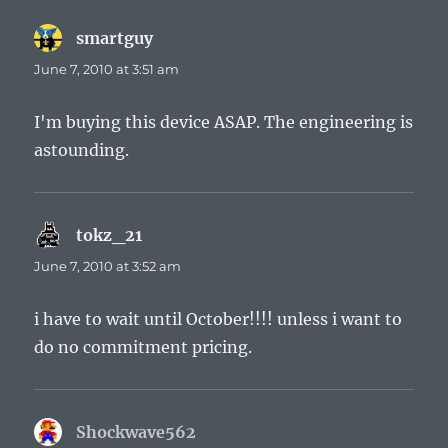
smartguy
says:
June 7, 2010 at 3:51 am
I'm buying this device ASAP. The engineering is
astounding.
tokz_21
says:
June 7, 2010 at 3:52 am
i have to wait until October!!!! unless i want to
do no commitment pricing.
Shockwave562
says: