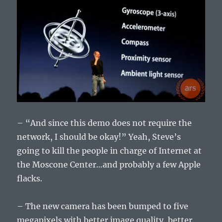
– “And since this demo does not require the
network, I should be okay!” Yeah, Steve’s
going to kill the people in charge of Internet at
the Moscone Center…and probably a few Apple
flacks.
– The new camera has been bumped to five
megapixels with better image quality, better