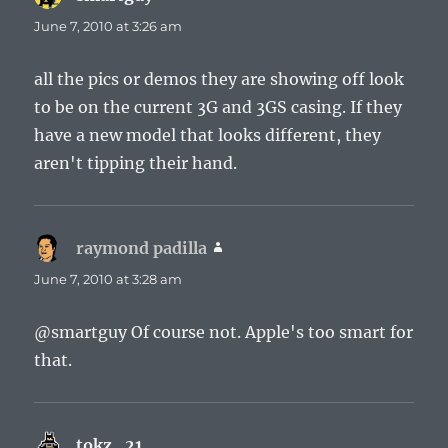
June 7, 2010 at 3:26 am
all the pics or demos they are showing off look
to be on the current 3G and 3GS casing. If they
have a new model that looks different, they
aren't tipping their hand.
raymond padilla
says:
June 7, 2010 at 3:28 am
@smartguy Of course not. Apple's too smart for
that.
tokz_21
says: