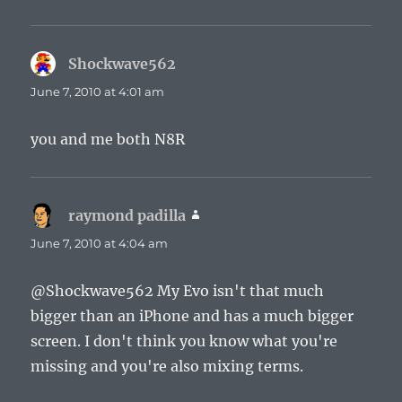
Shockwave562
says:
June 7, 2010 at 4:01 am
you and me both N8R
raymond padilla
says:
June 7, 2010 at 4:04 am
@Shockwave562 My Evo isn't that much
bigger than an iPhone and has a much bigger
screen. I don't think you know what you're
missing and you're also mixing terms.