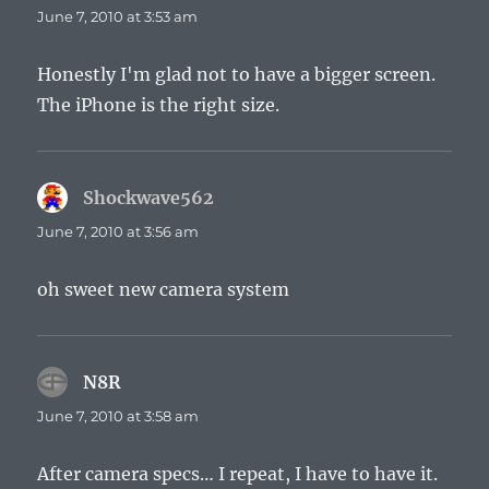
June 7, 2010 at 3:53 am
Honestly I'm glad not to have a bigger screen.
The iPhone is the right size.
Shockwave562
says:
June 7, 2010 at 3:56 am
oh sweet new camera system
N8R
says:
June 7, 2010 at 3:58 am
After camera specs… I repeat, I have to have it.