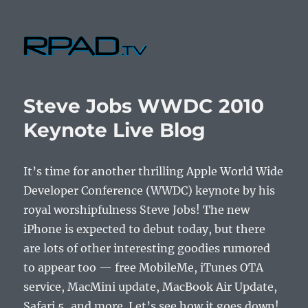
RPad.TV
Steve Jobs WWDC 2010
Keynote Live Blog
It’s time for another thrilling Apple World Wide
Developer Conference (WWDC) keynote by his
royal worshipfulness Steve Jobs! The new
iPhone is expected to debut today, but there
are lots of other interesting goodies rumored
to appear too — free MobileMe, iTunes OTA
service, MacMini update, MacBook Air Update,
Safari 5, and more. Let’s see how it goes down!