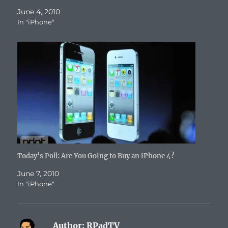
)
w
)
n
)
d
June 4, 2010
o
w
In "iPhone"
)
Today’s Poll: Are You Going to Buy an iPhone 4?
June 7, 2010
In "iPhone"
Author:
RPadTV