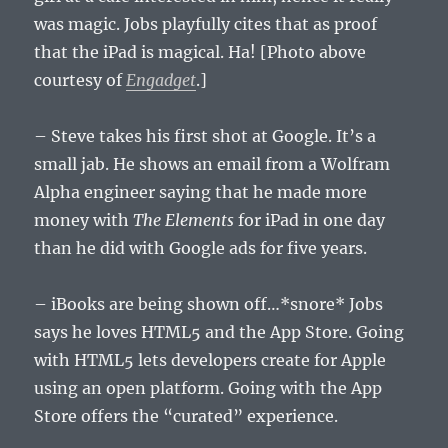
was magic. Jobs playfully cites that as proof
that the iPad is magical. Ha! [Photo above
courtesy of
Engadget
.]
– Steve takes his first shot at Google. It’s a
small jab. He shows an email from a Wolfram
Alpha engineer saying that he made more
money with
The Elements
for iPad in one day
than he did with Google ads for five years.
– iBooks are being shown off…*snore* Jobs
says he loves HTML5 and the App Store. Going
with HTML5 lets developers create for Apple
using an open platform. Going with the App
Store offers the “curated” experience.