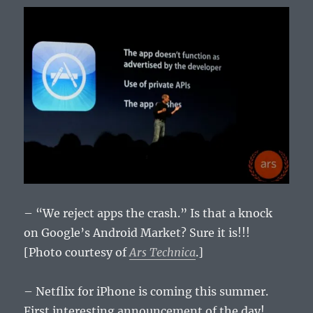
– “We reject apps the crash.” Is that a knock
on Google’s Android Market? Sure it is!!!
[Photo courtesy of
Ars Technica
.]
– Netflix for iPhone is coming this summer.
First interesting announcement of the day!