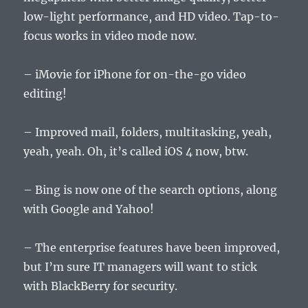
low-light performance, and HD video. Tap-to-
focus works in video mode now.
– iMovie for iPhone for on-the-go video
editing!
– Improved mail, folders, multitasking, yeah,
yeah, yeah. Oh, it’s called iOS 4 now, btw.
– Bing is now one of the search options, along
with Google and Yahoo!
– The enterprise features have been improved,
but I’m sure IT managers will want to stick
with BlackBerry for security.