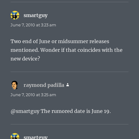
smartguy
says:
June 7, 2010 at 3:23 am
Two end of June or midsummer releases
mentioned. Wonder if that coincides with the
new device?
raymond padilla
says:
June 7, 2010 at 3:25 am
@smartguy The rumored date is June 19.
smartguy
says: