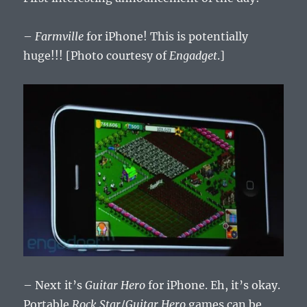
–
Farmville
for iPhone! This is potentially
huge!!! [Photo courtesy of
Engadget
.]
– Next it’s
Guitar Hero
for iPhone. Eh, it’s okay.
Portable
Rock Star
/
Guitar Hero
games can be