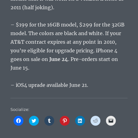
2011 (half joking).
– $199 for the 16GB model, $299 for the 32GB
model. The colors are black and white. If your
AT&T contract expires at any point in 2010,
you’re eligible for upgrade pricing. iPhone 4
goes on sale on
June 24
. Pre-orders start on
June 15.
– iOS4 uprade available June 21.
Socialize:
C
C
C
C
C
C
C
l
l
l
l
l
l
l
i
i
i
i
i
i
i
c
c
c
c
c
c
c
k
k
k
k
k
k
k