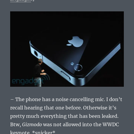
– The phone has a noise cancelling mic. I don’t
recall hearing that one before. Otherwise it’s
pretty much everything that has been leaked.
Btw,
Gizmodo
was not allowed into the WWDC
keynote. *snicker*