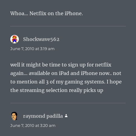
Whoa… Netflix on the iPhone.
Shockwave562
says:
June 7, 2010 at 3:19 am
well it might be time to sign up for netflix
again… available on iPad and iPhone now.. not
to mention all 3 of my gaming systems. I hope
the streaming selection really picks up
raymond padilla
says:
June 7, 2010 at 3:20 am