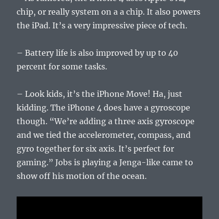
chip, or really system on a a chip. It also powers
the iPad. It’s a very impressive piece of tech.
– Battery life is also improved by up to 40
percent for some tasks.
– Look kids, it’s the iPhone Move! Ha, just
kidding. The iPhone 4 does have a gyroscope
though. “We’re adding a three axis gyroscope
and we tied the accelerometer, compass, and
gyro together for six axis. It’s perfect for
gaming.” Jobs is playing a Jenga-like came to
show off his motion of the ocean.