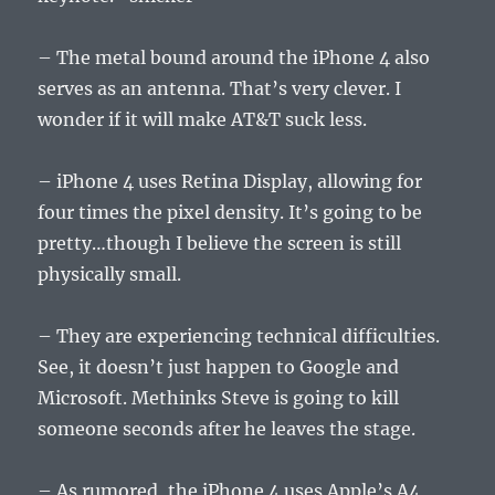
– The metal bound around the iPhone 4 also
serves as an antenna. That’s very clever. I
wonder if it will make AT&T suck less.
– iPhone 4 uses Retina Display, allowing for
four times the pixel density. It’s going to be
pretty…though I believe the screen is still
physically small.
– They are experiencing technical difficulties.
See, it doesn’t just happen to Google and
Microsoft. Methinks Steve is going to kill
someone seconds after he leaves the stage.
– As rumored, the iPhone 4 uses Apple’s A4