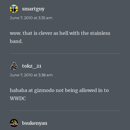
smartguy
says:
June 7, 2010 at 3:35 am
wow. that is clever as hell with the stainless
band.
tokz_21
says:
June 7, 2010 at 3:38 am
hahaha at gizmodo not being allowed in to
WWDC
bsukenyan
says: