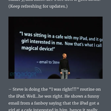
(Keep refreshing for updates.)
– Steve is doing the “I was right!!!” routine on
the iPad. Well…he
was
right. He shows a funny
email from a fanboy saying that the iPad got a
girl at a cafe interested in him, hence it really