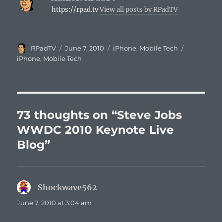
https://rpad.tv
View all posts by RPadTV
Author
Posted
Categories
Tags
RPadTV
June 7, 2010
iPhone
,
Mobile Tech
on
iPhone
,
Mobile Tech
73 thoughts on “Steve Jobs
WWDC 2010 Keynote Live
Blog”
Shockwave562
says:
June 7, 2010 at 3:04 am