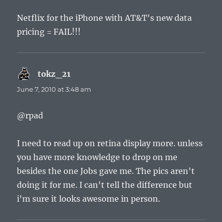
Netflix for the iPhone with AT&T's new data
pricing = FAIL!!!
tokz_21
says:
June 7, 2010 at 3:48 am
@rpad
I need to read up on retina display more. unless
you have more knowledge to drop on me
besides the one Jobs gave me. The pics aren't
doing it for me. I can't tell the difference but
i'm sure it looks awesome in person.