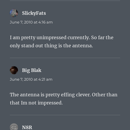
SlickyFats
says:
June 7, 2010 at 4:16 am
I am pretty unimpressed currently. So far the
only stand out thing is the antenna.
Big Blak
says:
June 7, 2010 at 4:21 am
The antenna is pretty effing clever. Other than
that Im not impressed.
N8R
says: