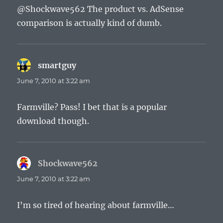
@Shockwave562 The product vs. AdSense
comparison is actually kind of dumb.
smartguy
says:
June 7, 2010 at 3:22 am
Farmville? Pass! I bet that is a popular
download though.
Shockwave562
says:
June 7, 2010 at 3:22 am
I'm so tired of hearing about farmville…