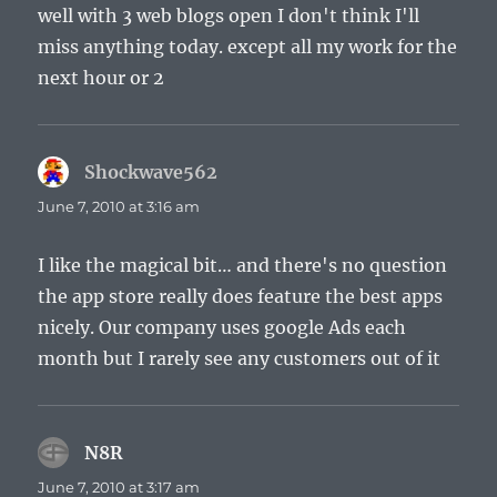
well with 3 web blogs open I don't think I'll
miss anything today. except all my work for the
next hour or 2
Shockwave562
says:
June 7, 2010 at 3:16 am
I like the magical bit… and there's no question
the app store really does feature the best apps
nicely. Our company uses google Ads each
month but I rarely see any customers out of it
N8R
says:
June 7, 2010 at 3:17 am