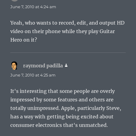
June 7, 2010 at 4:24 am
Yeah, who wants to record, edit, and output HD
video on their phone while they play Guitar
Hero on it?
raymond padilla
says:
June 7, 2010 at 4:25 am
It's interesting that some people are overly
impressed by some features and others are
totally unimpressed. Apple, particularly Steve,
has a way with getting being excited about
consumer electronics that's unmatched.