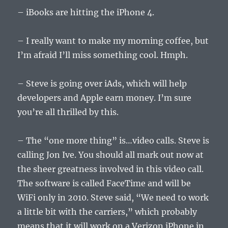
– iBooks are hitting the iPhone 4.
– I really want to make my morning coffee, but
I’m afraid I’ll miss something cool. Hmph.
– Steve is going over iAds, which will help
developers and Apple earn money. I’m sure
you’re all thrilled by this.
– The “one more thing” is…video calls. Steve is
calling Jon Ive. You should all mark out now at
the sheer greatness involved in this video call.
The software is called FaceTime and will be
WiFi only in 2010. Steve said, “We need to work
a little bit with the carriers,” which probably
means that it will work on a Verizon iPhone in