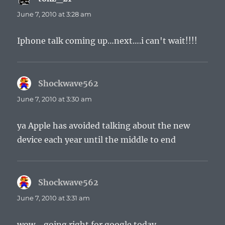
June 7, 2010 at 3:28 am
Iphone talk coming up…next….i can't wait!!!!
Shockwave562
says:
June 7, 2010 at 3:30 am
ya Apple has avoided talking about the new
device each year until the middle to end
Shockwave562
says:
June 7, 2010 at 3:31 am
wow… going right for google today