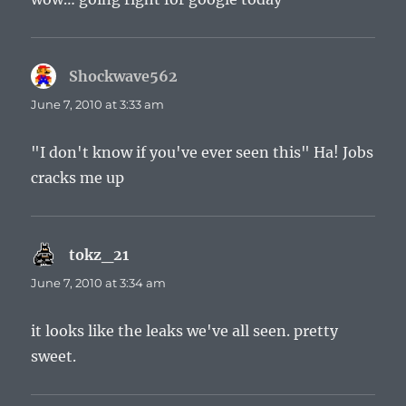
Shockwave562
says:
June 7, 2010 at 3:33 am
"I don't know if you've ever seen this" Ha! Jobs
cracks me up
tokz_21
says:
June 7, 2010 at 3:34 am
it looks like the leaks we've all seen. pretty
sweet.