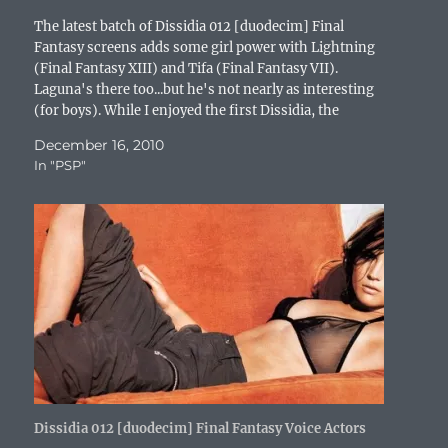
w
)
o
w
i
)
w
)
n
The latest batch of Dissidia 012 [duodecim] Final
)
d
o
Fantasy screens adds some girl power with Lightning
w
(Final Fantasy XIII) and Tifa (Final Fantasy VII).
)
Laguna's there too...but he's not nearly as interesting
(for boys). While I enjoyed the first Dissidia, the
gameplay was a tiny bit lacking. The sequel should…
December 16, 2010
In "PSP"
Dissidia 012 [duodecim] Final Fantasy Voice Actors