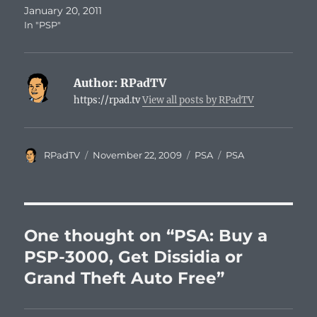
January 20, 2011
In "PSP"
Author:
RPadTV
https://rpad.tv
View all posts by RPadTV
Author
Posted
Categories
Tags
RPadTV
November 22, 2009
PSA
PSA
on
One thought on “PSA: Buy a
PSP-3000, Get Dissidia or
Grand Theft Auto Free”