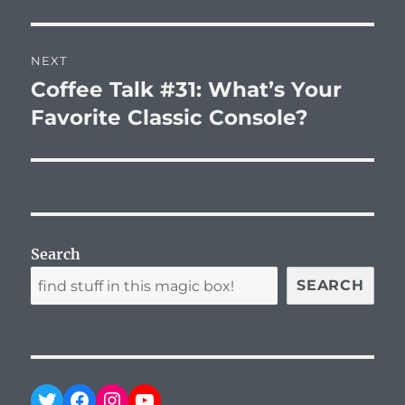
post:
NEXT
Coffee Talk #31: What’s Your
Next
post:
Favorite Classic Console?
Search
SEARCH
Twitter
Facebook
Instagram
YouTube