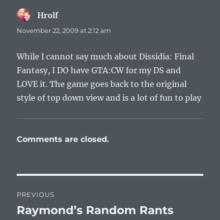
Hrolf
says:
November 22, 2009 at 2:12 am
While I cannot say much about Dissidia: Final
Fantasy, I DO have GTA:CW for my DS and
LOVE it. The game goes back to the original
style of top down view and is a lot of fun to play
Comments are closed.
Post
PREVIOUS
navigation
Raymond’s Random Rants
Previous