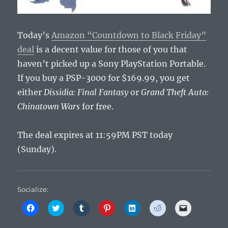
Today’s
Amazon “Countdown to Black Friday”
deal
is a decent value for those of you that
haven’t picked up a Sony PlayStation Portable.
If you buy a PSP-3000 for $169.99, you get
either
Dissidia: Final Fantasy
or
Grand Theft Auto:
Chinatown Wars
for free.
The deal expires at 11:59PM PST today
(Sunday).
Socialize:
C
C
C
C
C
C
C
l
l
l
l
l
l
l
i
i
i
i
i
i
i
c
c
c
c
c
c
c