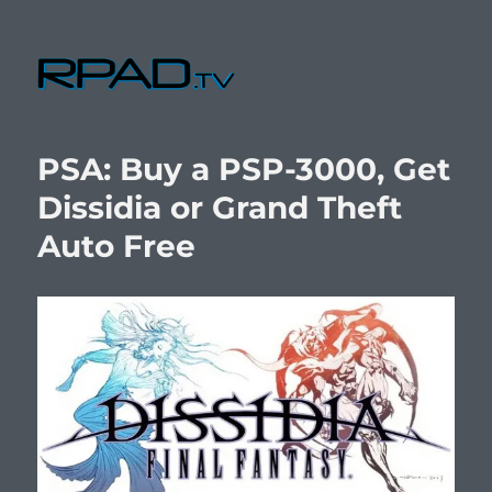
RPad.TV
PSA: Buy a PSP-3000, Get
Dissidia or Grand Theft
Auto Free