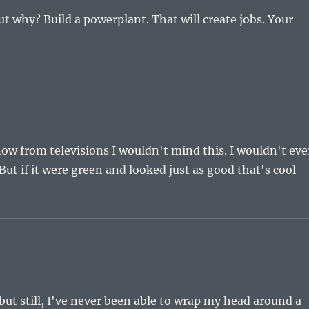
but why? Build a powerplant. That will create jobs. Your
ow from televisions I wouldn't mind this. I wouldn't eve
. But if it were green and looked just as good that's cool
but still, I've never been able to wrap my head around a