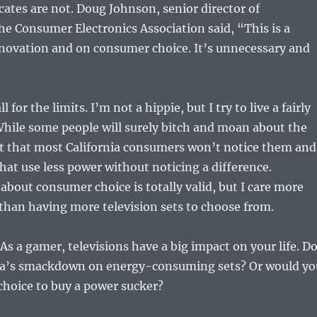
cates are not. Doug Johnson, senior director of
he Consumer Electronics Association said, “This is a
nnovation and on consumer choice. It’s unnecessary and
l for the limits. I’m not a hippie, but I try to live a fairly
 While some people will surely bitch and moan about the
et that most California consumers won’t notice them and
that use less power without noticing a difference.
about consumer choice is totally valid, but I care more
than having more television sets to choose from.
s a gamer, televisions have a big impact on your life. D
nia’s smackdown on energy-consuming sets? Or would yo
choice to buy a power sucker?