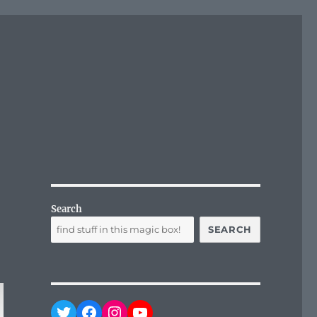
Search
SEARCH
Twitter
Facebook
Instagram
YouTube