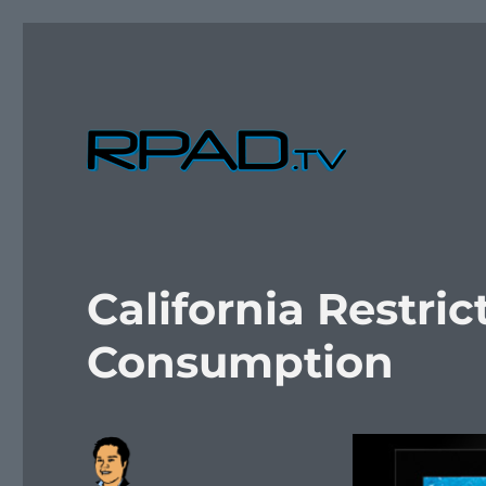
Verbal Laudanum By Raymond Padilla
RPad.TV
California Restri
Consumption