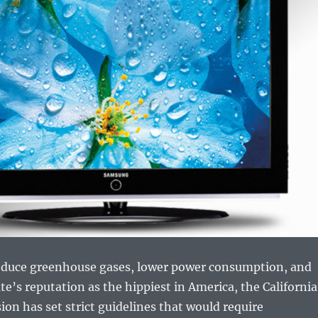
 reduce greenhouse gases, lower power consumption, and
te’s reputation as the hippiest in America, the California
n has set strict guidelines that would require