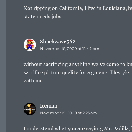
Not ripping on California, I live in Louisiana, 
state needs jobs.
Shockwave562
says:
November 18, 2009 at 11:44 pm
without sacrificing anything we've come to kn
sacrifice picture quality for a greener lifestyle
with me
iceman
says:
November 19, 2009 at 2:23 am
I understand what you are saying, Mr. Padilla, 