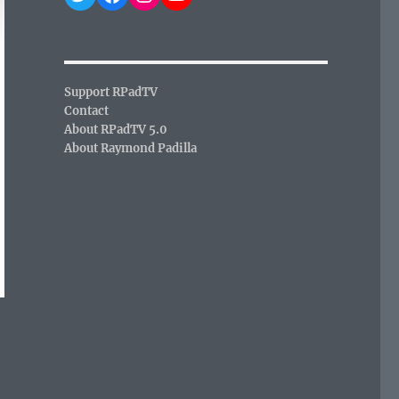
Support RPadTV
Contact
About RPadTV 5.0
About Raymond Padilla