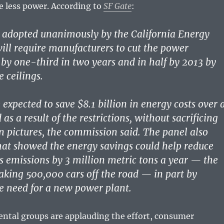
se less power. According to
SF Gate
:
 adopted unanimously by the California Energy
ll require manufacturers to cut the power
e by one-third in two years and in half by 2013 by
 ceilings.
expected to save $8.1 billion in energy costs over 
as a result of the restrictions, without sacrificing
n pictures, the commission said. The panel also
that showed the energy savings could help reduce
 emissions by 3 million metric tons a year — the
taking 500,000 cars off the road — in part by
e need for a new power plant.
ntal groups are applauding the effort, consumer