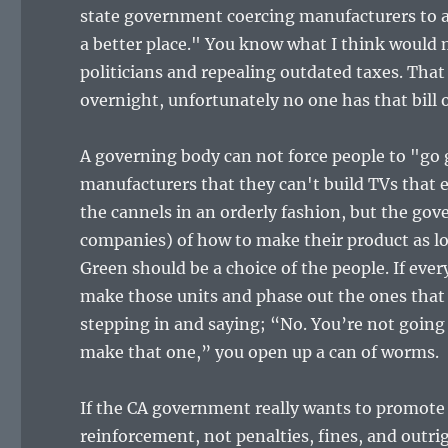
state government coercing manufacturers to ad
a better place." You know what I think would m
politicians and repealing outdated taxes. Tha
overnight, unfortunately no one has that bill o
A governing body can not force people to "go
manufacturers that they can't build TVs that e
the cannels in an orderly fashion, but the gov
companies) of how to make their product as l
Green should be a choice of the people. If ev
make those units and phase out the ones tha
stepping in and saying; “No. You’re not going
make that one,” you open up a can of worms.
If the CA government really wants to promote 
reinforcement, not penalties, fines, and outrigh