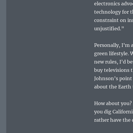
electronics advo
technology for t
constraint on i
unjustified.”
Personally, I’m al
green lifestyle.
new rules, I’d b
buy televisions 
Johnson’s point 
about the Earth 
How about you? A
you dig Califor
rather have the 