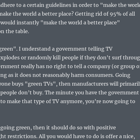
here to a certain guidelines in order to "make the worl
ake the world a better place? Getting rid of 95% of all
t would instantly "make the world a better place"
n the table.
 green". I understand a government telling TV
xplodes or randomly kill people if they don't surf throu
ernment really has no right to tell a company (or group o
ong as it does not reasonably harm consumers. Going
eryone buys "green TVs", then manufacturers will primari
t people don’t buy. The minute you have the government
 to make that type of TV anymore, you’re now going to
going green, then it should do so with positive
t restrictions. All you would have to do is offer a nice,