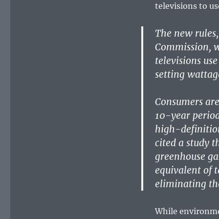
televisions to u
The new rules,
Commission, wi
televisions us
setting wattage
Consumers are 
10-year period 
high-definitio
cited a study 
greenhouse gas
equivalent of 
eliminating th
While environme