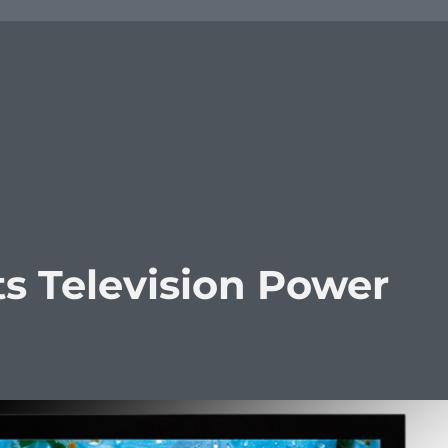
cts Television Power