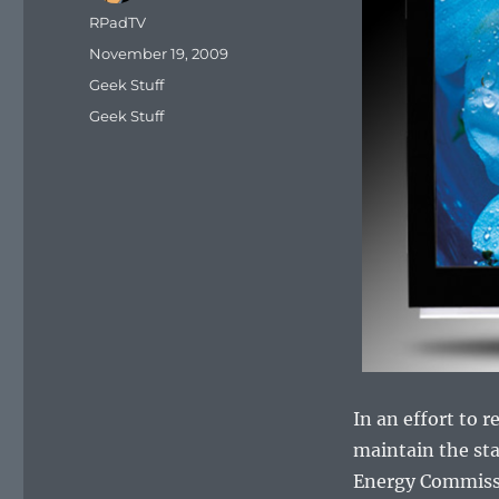
Author
RPadTV
Posted
November 19, 2009
on
Categories
Geek Stuff
Tags
Geek Stuff
In an effort to
maintain the sta
Energy Commissio