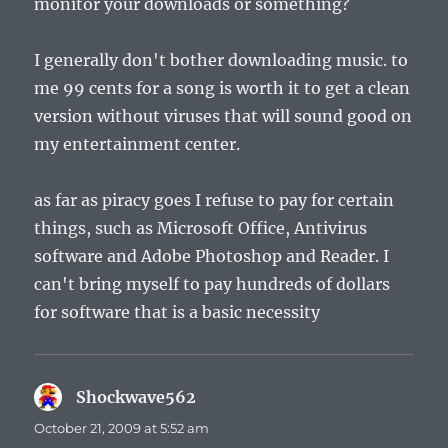
monitor your downloads or something?
I generally don't bother downloading music. to
me 99 cents for a song is worth it to get a clean
version without viruses that will sound good on
my entertainment center.
as far as piracy goes I refuse to pay for certain
things, such as Microsoft Office, Antivirus
software and Adobe Photoshop and Reader. I
can't bring myself to pay hundreds of dollars
for software that is a basic necessity
Shockwave562
says:
October 21, 2009 at 5:52 am