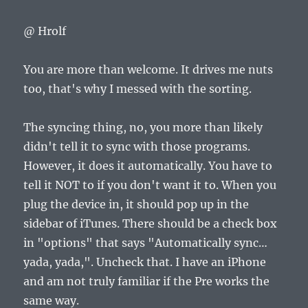
@ Hrolf
You are more than welcome. It drives me nuts
too, that's why I messed with the sorting.
The syncing thing, no, you more than likely
didn't tell it to sync with those programs.
However, it does it automatically. You have to
tell it NOT to if you don't want it to. When you
plug the device in, it should pop up in the
sidebar of iTunes. There should be a check box
in "options" that says "Automatically sync…
yada, yada,". Uncheck that. I have an iPhone
and am not truly familiar if the Pre works the
same way.