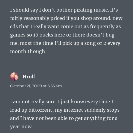
I should say I don't bother pirating music. it's
fairly reasonably priced if you shop around. new
cds that I really want come out as frequently as
games so 10 bucks here or there doesn't bug
me. most the time I'll pick up a song or 2 every
month though
Hrolf
says:
October 21, 2009 at 5:55 am
I am not really sure. I just know every time I
load up bittorrent, my internet suddenly stops
and I have not been able to get anything for a
year now.