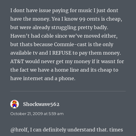
I dont have issue paying for music I just dont
have the money. Yea I know 99 cents is cheap,
but were already struggling pretty badly.
Haven't had cable since we've moved either,
but thats because Commie-cast is the only
available tv and I REFUSE to pay them money.
AT&T would never get my money if it wasnt for
the fact we have a home line and its cheap to
have internet and a phone.
Shockwave562
says:
October 21, 2009 at 5:59 am
@hrolf, I can definitely understand that. times