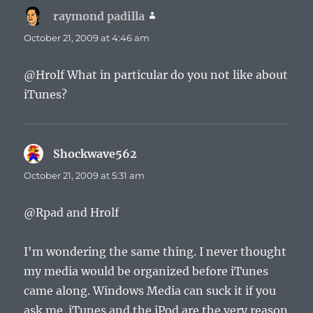
raymond padilla
says:
October 21, 2009 at 4:46 am
@Hrolf What in particular do you not like about
iTunes?
Shockwave562
says:
October 21, 2009 at 5:31 am
@Rpad and Hrolf
I'm wondering the same thing. I never thought
my media would be organized before iTunes
came along. Windows Media can suck it if you
ask me. iTunes and the iPod are the very reason