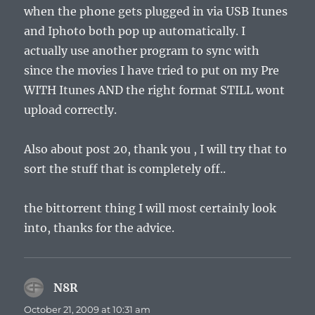
when the phone gets plugged in via USB Itunes
and Iphoto both pop up automatically. I
actually use another program to sync with
since the movies I have tried to put on my Pre
WITH Itunes AND the right format STILL wont
upload correctly.
Also about post 20, thank you , I will try that to
sort the stuff that is completely off..
the bittorrent thing I will most certainly look
into, thanks for the advice.
N8R
says:
October 21, 2009 at 10:31 am