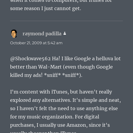
when it comes to computers, but Itunes for
some reason I just cannot get.
raymond padilla
says:
October 21, 2009 at 5:42 am
@Shockwave562 Ha! I like Google a helluva lot
better than Wal-Mart (even though Google
killed my ads! *sniff* *sniff*).
I'm content with iTunes, but haven't really
explored any alternatives. It's simple and neat,
so I haven't felt the need to use anything else
for my music organization. For digital
purchases, I usually use Amazon, since it's