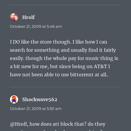
Hrolf
says:
October 21, 2009 at 5:46 am
I DO like the store though. I like how I can
search for something and usually find it fairly
easily. though the whole pay for music thing is
a bit new for me, but since being on AT&T I
have not been able to use bittorrent at all..
Shockwave562
says:
October 21, 2009 at 5:50 am
@Hrolf, how does att block that? do they