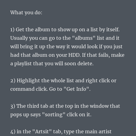
What you do:
1) Get the album to show up on a list by itself.
Usually you can go to the "albums" list and it
will bring it up the way it would look if you just
had that album on your HDD. If that fails, make
a playlist that you will soon delete.
2) Highlight the whole list and right click or
command click. Go to "Get Info".
3) The third tab at the top in the window that
pops up says "sorting" click on it.
4) in the "Artsit" tab, type the main artist