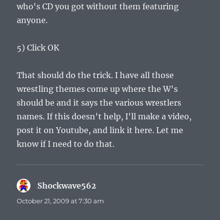
who's CD you got without them featuring
anyone.
5) Click OK
That should do the trick. I have all those
wrestling themes come up where the W's
should be and it says the various wrestlers
names. If this doesn't help, I'll make a video,
post it on Youtube, and link it here. Let me
know if I need to do that.
Shockwave562
says:
October 21, 2009 at 7:30 am