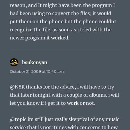
reason, and It might have been the program I
had been using to convert the files, it would
put them on the phone but the phone couldnt
recognize the file. as soon as I tried with the
newer program it worked.
bsukenyan
says:
October 21, 2009 at 10:40 am
@N8R thanks for the advice, i will have to try
that later tonight with a couple of albums. i will
let you know if i get it to work or not.
@topic im still just really skeptical of any music
service that is not itunes with concerns to how