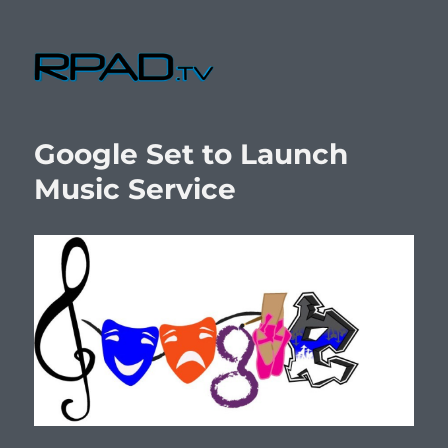
RPad.TV
Google Set to Launch
Music Service