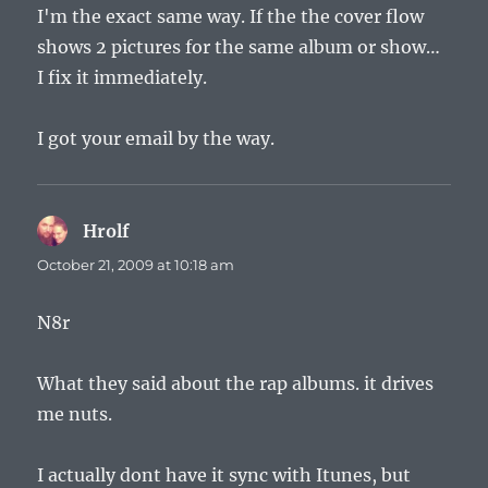
I'm the exact same way. If the the cover flow
shows 2 pictures for the same album or show…
I fix it immediately.
I got your email by the way.
Hrolf
says:
October 21, 2009 at 10:18 am
N8r
What they said about the rap albums. it drives
me nuts.
I actually dont have it sync with Itunes, but