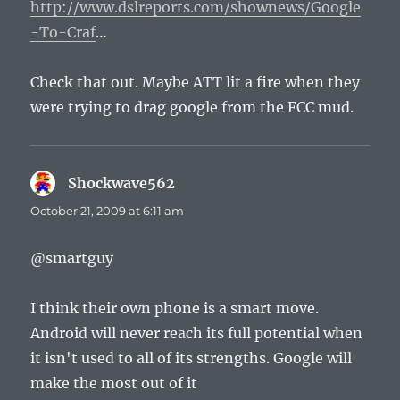
http://www.dslreports.com/shownews/Google
-To-Craf
…
Check that out. Maybe ATT lit a fire when they
were trying to drag google from the FCC mud.
Shockwave562
says:
October 21, 2009 at 6:11 am
@smartguy
I think their own phone is a smart move.
Android will never reach its full potential when
it isn't used to all of its strengths. Google will
make the most out of it