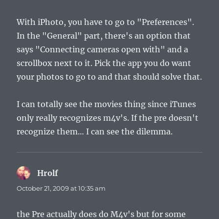
With iPhoto, you have to go to "Preferences".
In the "General" part, there's an option that
says "Connecting cameras open with" and a
scrollbox next to it. Pick the app you do want
your photos to go to and that should solve that.
I can totally see the movies thing since iTunes
only really recognizes m4v's. If the pre doesn't
recognize them… I can see the dilemma.
Hrolf
says:
October 21, 2009 at 10:35 am
the Pre actually does do M4v's but for some