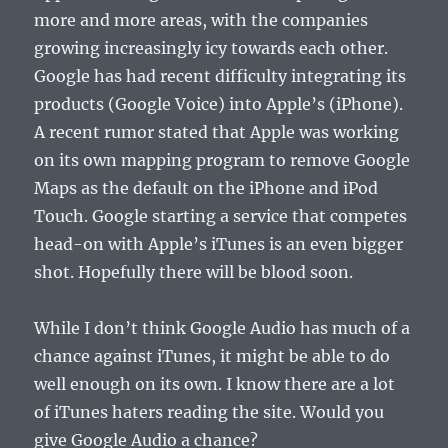
more and more areas, with the companies
growing increasingly icy towards each other.
Google has had recent difficulty integrating its
products (Google Voice) into Apple’s (iPhone).
A recent rumor stated that Apple was working
on its own mapping program to remove Google
Maps as the default on the iPhone and iPod
Touch. Google starting a service that competes
head-on with Apple’s iTunes is an even bigger
shot. Hopefully there will be blood soon.
While I don’t think Google Audio has much of a
chance against iTunes, it might be able to do
well enough on its own. I know there are a lot
of iTunes haters reading the site. Would you
give Google Audio a chance?