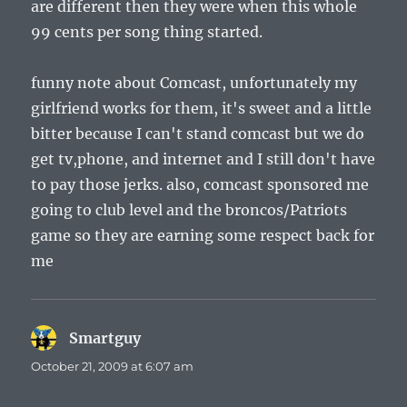
are different then they were when this whole
99 cents per song thing started.
funny note about Comcast, unfortunately my
girlfriend works for them, it's sweet and a little
bitter because I can't stand comcast but we do
get tv,phone, and internet and I still don't have
to pay those jerks. also, comcast sponsored me
going to club level and the broncos/Patriots
game so they are earning some respect back for
me
Smartguy
says:
October 21, 2009 at 6:07 am