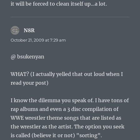
it will be forced to clean itself up…a lot.
N8R
says:
October 21, 2009 at 7:29 am
@ bsukenyan
WHAT? (I actually yelled that out loud when I
read your post)
I know the dilemma you speak of. I have tons of
rap albums and even a 3 disc compilation of
WWE wrestler theme songs that are listed as
the wrestler as the artist. The option you seek
is called (believe it or not) "sorting".