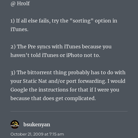
@ Hrolf
1) If all else fails, try the "sorting" option in
iTunes.
2) The Pre syncs with iTunes because you
haven't told iTunes or iPhoto not to.
3) The bittorrent thing probably has to do with
your Static Nat and/or port forwarding. I would
Google the instructions for that if I were you
because that does get complicated.
bsukenyan
says:
October 21, 2009 at 7:15 am