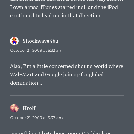
I own a mac. iTunes started it all and the iPod
continued to lead me in that direction.
Shockwave562
says:
October 21, 2009 at 5:32 am
Also, I'm a little concerned about a world where
Wal-Mart and Google join up for global
domination…
Hrolf
says:
October 21, 2009 at 5:37 am
Everything. I hate how i pop a CD, blank or