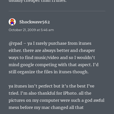
usually cheaper than iTunes.
Shockwave562
says:
October 21, 2009 at 5:46 am
@rpad – ya I rarely purchase from itunes
either. there are always better and cheaper
ways to find music/video and so I wouldn't
mind google competing with that aspect. I'd
still organize the files in itunes though.
ya itunes isn't perfect but it's the best I've
tried. I'm also thankful for iPhoto. all the
pictures on my computer were such a god awful
mess before my mac changed all that