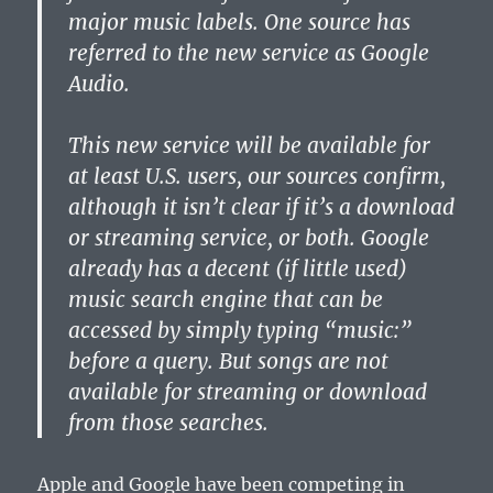
major music labels. One source has
referred to the new service as Google
Audio.
This new service will be available for
at least U.S. users, our sources confirm,
although it isn’t clear if it’s a download
or streaming service, or both. Google
already has a decent (if little used)
music search engine that can be
accessed by simply typing “music:”
before a query. But songs are not
available for streaming or download
from those searches.
Apple and Google have been competing in