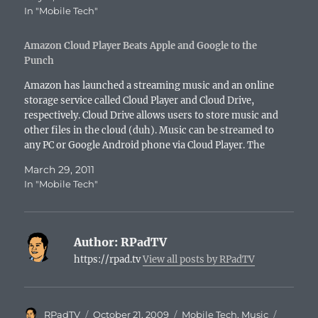
In "Mobile Tech"
Amazon Cloud Player Beats Apple and Google to the
Punch
Amazon has launched a streaming music and an online
storage service called Cloud Player and Cloud Drive,
respectively. Cloud Drive allows users to store music and
other files in the cloud (duh). Music can be streamed to
any PC or Google Android phone via Cloud Player. The
free version of…
March 29, 2011
In "Mobile Tech"
Author:
RPadTV
https://rpad.tv
View all posts by RPadTV
Author
Posted
Categories
Tags
RPadTV
October 21, 2009
Mobile Tech
,
Music