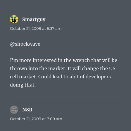
Smartguy
says:
October 21, 2009 at 6:37 am
@shockwave
I'm more interested in the wrench that will be
thrown into the market. It will change the US
cell market. Could lead to alot of developers
doing that.
N8R
says:
October 21, 2009 at 7:09 am