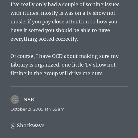
I've really only had a couple of sorting issues
with itunes, mostly is was on a tv show not
music. if you pay close attention to how you
have it sorted you should be able to have
everything sorted correctly.
Of course, I have OCD about making sure my
Library is organized. one little TV show not
fitting in the group will drive me nuts
N8R
says:
October 21, 2009 at 7:35 am
@ Shockwave