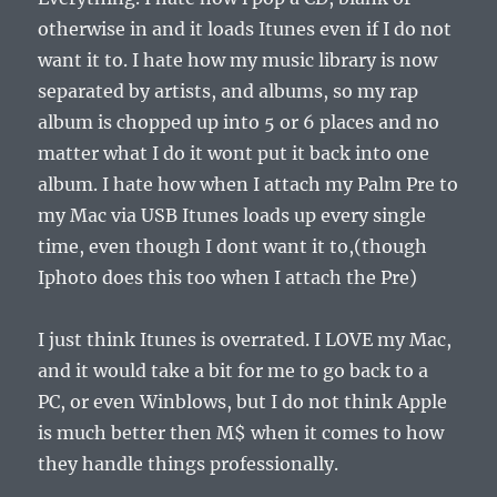
otherwise in and it loads Itunes even if I do not
want it to. I hate how my music library is now
separated by artists, and albums, so my rap
album is chopped up into 5 or 6 places and no
matter what I do it wont put it back into one
album. I hate how when I attach my Palm Pre to
my Mac via USB Itunes loads up every single
time, even though I dont want it to,(though
Iphoto does this too when I attach the Pre)
I just think Itunes is overrated. I LOVE my Mac,
and it would take a bit for me to go back to a
PC, or even Winblows, but I do not think Apple
is much better then M$ when it comes to how
they handle things professionally.