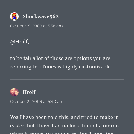
Shockwave562
says:
October 21, 2009 at 5:38 am
@Hrolf,
to be fair a lot of those are options you are
referring to. iTunes is highly customizable
Hrolf
says:
October 21, 2009 at 5:40 am
Yea I have been told this, and tried to make it
easier, but I have had no luck. Im not a moron