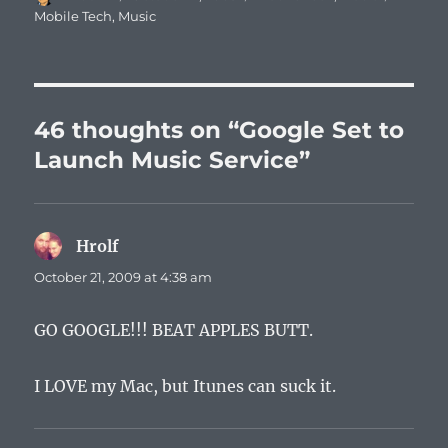
on
Mobile Tech
,
Music
46 thoughts on “Google Set to
Launch Music Service”
Hrolf
says:
October 21, 2009 at 4:38 am
GO GOOGLE!!! BEAT APPLES BUTT.
I LOVE my Mac, but Itunes can suck it.