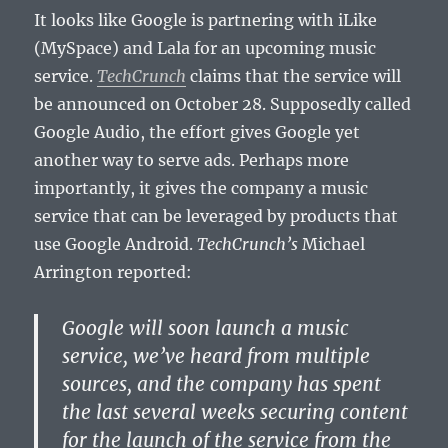
It looks like Google is partnering with iLike
(MySpace) and Lala for an upcoming music
service.
TechCrunch
claims that the service will
be announced on October 28. Supposedly called
Google Audio, the effort gives Google yet
another way to serve ads. Perhaps more
importantly, it gives the company a music
service that can be leveraged by products that
use Google Android.
TechCrunch’s
Michael
Arrington reported:
Google will soon launch a music
service, we’ve heard from multiple
sources, and the company has spent
the last several weeks securing content
for the launch of the service from the