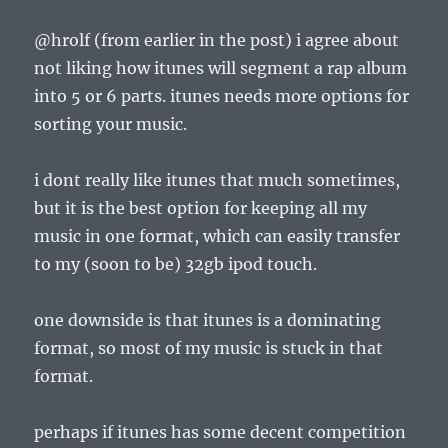
@hrolf (from earlier in the post) i agree about
not liking how itunes will segment a rap album
into 5 or 6 parts. itunes needs more options for
sorting your music.
i dont really like itunes that much sometimes,
but it is the best option for keeping all my
music in one format, which can easily transfer
to my (soon to be) 32gb ipod touch.
one downside is that itunes is a dominating
format, so most of my music is stuck in that
format.
perhaps if itunes has some decent competition