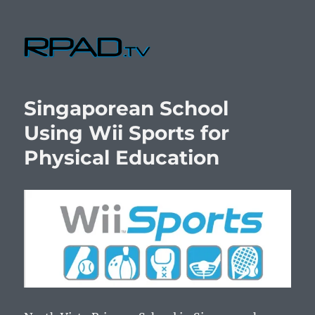
RPad.TV
Singaporean School
Using Wii Sports for
Physical Education