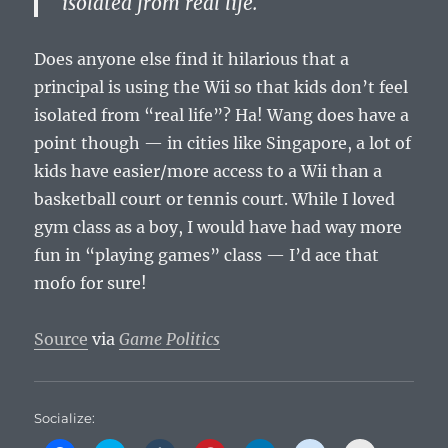
isolated from real life.
Does anyone else find it hilarious that a
principal is using the Wii so that kids don’t feel
isolated from “real life”? Ha! Wang does have a
point though — in cities like Singapore, a lot of
kids have easier/more access to a Wii than a
basketball court or tennis court. While I loved
gym class as a boy, I would have had way more
fun in “playing games” class — I’d ace that
mofo for sure!
Source
via
Game Politics
Socialize: