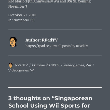
Red Mario 25th Anniversary Wii and DSi XL Coming
November 7
October 21, 2010
In "Nintendo DS"
Author:
RPadTV
https://rpad.tv
View all posts by RPadTV
Author
Posted
Categories
Tags
RPadTV
October 20, 2009
Videogames
,
Wii
on
Videogames
,
Wii
3 thoughts on “Singaporean
School Using Wii Sports for