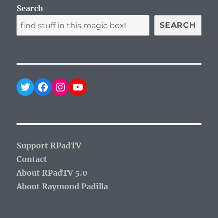
Search
SEARCH
Twitter
Facebook
Instagram
YouTube
Support RPadTV
Contact
About RPadTV 5.0
About Raymond Padilla