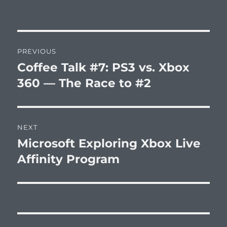
Post
PREVIOUS
navigation
Coffee Talk #7: PS3 vs. Xbox
Previous
post:
360 — The Race to #2
NEXT
Microsoft Exploring Xbox Live
Next
post:
Affinity Program