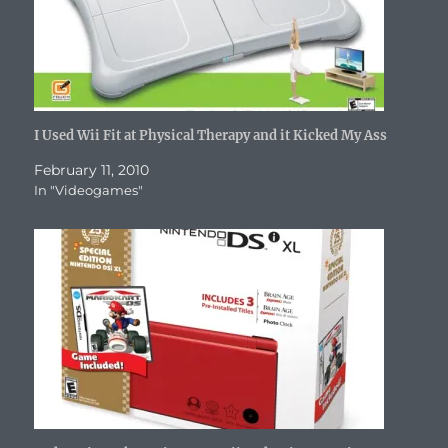
n
d
o
i
n
o
e
d
o
w
n
d
w
w
o
w
)
d
o
)
w
w
)
o
w
i
)
w
)
n
)
d
o
w
)
I Used Wii Fit at Physical Therapy and it Kicked My Ass
February 11, 2010
In "Videogames"