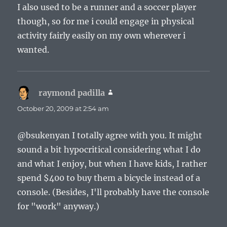
I also used to be a runner and a soccer player
though, so for me i could engage in physical
activity fairly easily on my own wherever i
wanted.
raymond padilla
says:
October 20, 2009 at 2:54 am
@bsukenyan I totally agree with you. It might
sound a bit hypocritical considering what I do
and what I enjoy, but when I have kids, I rather
spend $400 to buy them a bicycle instead of a
console. (Besides, I'll probably have the console
for "work" anyway.)