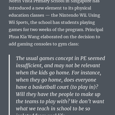
North Vista Primary School in Singapore has
introduced a new element to its physical
education classes — the Nintendo Wii. Using
Wii Sports
, the school has students playing
games for two weeks of the program. Principal
Phua Kia Wang elaborated on the decision to
add gaming consoles to gym class:
The usual games concept in PE seemed
insufficient, and may not be relevant
when the kids go home. For instance,
when they go home, does everyone
have a basketball court (to play in)?
Will they have the people to make up
the teams to play with? We don’t want
what we teach in school to be so