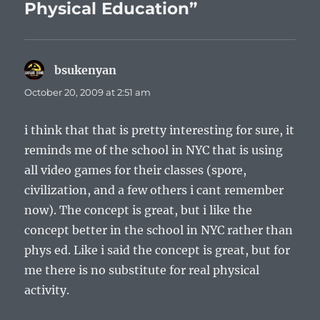
Physical Education”
bsukenyan
says:
October 20, 2009 at 2:51 am
i think that that is pretty interesting for sure, it
reminds me of the school in NYC that is using
all video games for their classes (spore,
civilization, and a few others i cant remember
now). The concept is great, but i like the
concept better in the school in NYC rather than
phys ed. Like i said the concept is great, but for
me there is no substitute for real physical
activity.