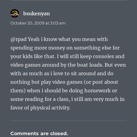
bsukenyan
says:
October 20, 2009 at 3:03 am
@rpad Yeah i know what you mean with
spending more money on something else for
your kids like that. I will still keep consoles and
video games around by the boat loads. But even
with as much as i love to sit around and do
nothing but play video games (or post about
them) when i should be doing homework or
some reading for a class, i still am very much in
favor of physical activity.
Comments are closed.